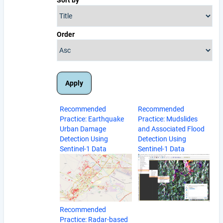
Order
Recommended
Recommended
Practice: Earthquake
Practice: Mudslides
Urban Damage
and Associated Flood
Detection Using
Detection Using
Sentinel-1 Data
Sentinel-1 Data
Recommended
Practice: Radar-based