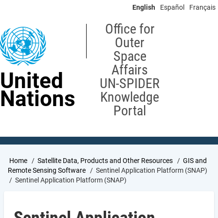
Skip
English
Español
Français
to
main
Office for
content
Outer
Space
Affairs
United
UN-SPIDER
Nations
Knowledge
Portal
Breadcrumb
Home
Satellite Data, Products and Other Resources
GIS and
Remote Sensing Software
Sentinel Application Platform (SNAP)
Sentinel Application Platform (SNAP)