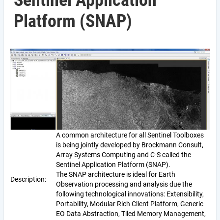
Sentinel Application
Platform (SNAP)
A common architecture for all Sentinel Toolboxes
is being jointly developed by Brockmann Consult,
Array Systems Computing and C-S called the
Sentinel Application Platform (SNAP).
The SNAP architecture is ideal for Earth
Description:
Observation processing and analysis due the
following technological innovations: Extensibility,
Portability, Modular Rich Client Platform, Generic
EO Data Abstraction, Tiled Memory Management,