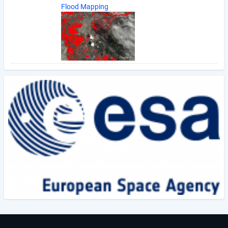
Flood Mapping