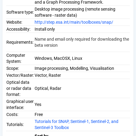
and a Graph Processing Framework.
Desktop image processing (remote sensing
Software type:
software - raster data)
Website:
http://step.esa.int/main/toolboxes/snap/
Accessibility:
Install only
Name and email only required for downloading the
Requirements:
beta version
Computer
Windows, MacOSX, Linux
System:
Scope:
Image processing, Modelling, Visualisation
Vector/Raster:
Vector, Raster
Optical data
or radar data
Optical, Radar
format:
Graphical user
Yes
interface:
Costs:
Free
Tutorials for SNAP, Sentinel-1, Sentinel-2, and
Tutorials:
Sentinel-3 Toolbox
Sort by