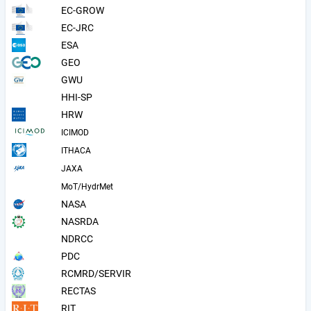
EC-GROW
EC-JRC
ESA
GEO
GWU
HHI-SP
HRW
ICIMOD
ITHACA
JAXA
MoT/HydrMet
NASA
NASRDA
NDRCC
PDC
RCMRD/SERVIR
RECTAS
RIT