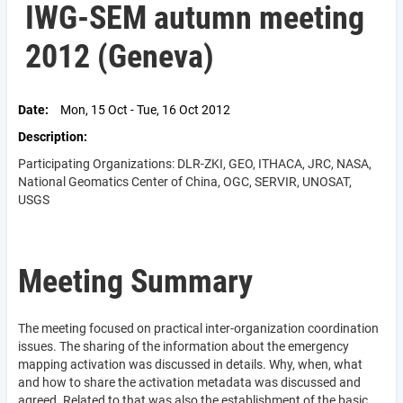
IWG-SEM autumn meeting
2012 (Geneva)
Date
Mon, 15 Oct - Tue, 16 Oct 2012
Description
Participating Organizations: DLR-ZKI, GEO, ITHACA, JRC, NASA,
National Geomatics Center of China, OGC, SERVIR, UNOSAT,
USGS
Meeting Summary
The meeting focused on practical inter-organization coordination
issues. The sharing of the information about the emergency
mapping activation was discussed in details. Why, when, what
and how to share the activation metadata was discussed and
agreed. Related to that was also the establishment of the basic