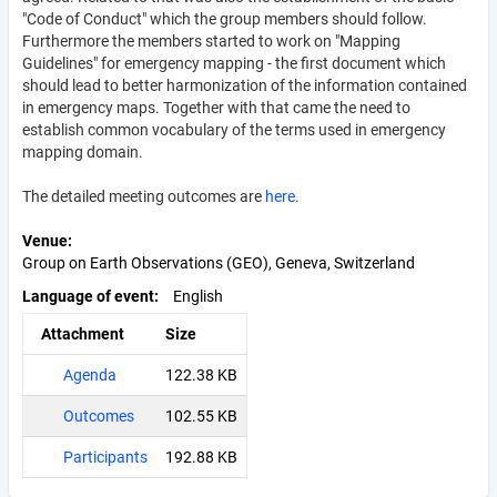
"Code of Conduct" which the group members should follow.
Furthermore the members started to work on "Mapping
Guidelines" for emergency mapping - the first document which
should lead to better harmonization of the information contained
in emergency maps. Together with that came the need to
establish common vocabulary of the terms used in emergency
mapping domain.
The detailed meeting outcomes are
here
.
Venue
Group on Earth Observations (GEO), Geneva, Switzerland
Language of event
English
Attachment
Size
Agenda
122.38 KB
Outcomes
102.55 KB
Participants
192.88 KB