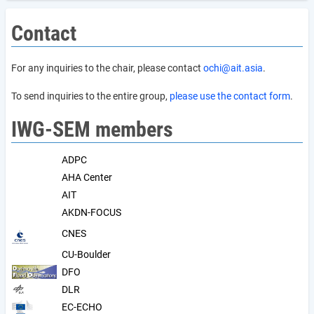
Contact
For any inquiries to the chair, please contact
ochi@ait.asia
.
To send inquiries to the entire group,
please use the contact form
.
IWG-SEM members
ADPC
AHA Center
AIT
AKDN-FOCUS
CNES
CU-Boulder
DFO
DLR
EC-ECHO