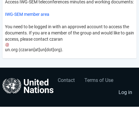
Access IWG-SEM teleconferences minutes and working documents:
IWG-SEM member area
You need to be logged in with an approved account to access the
documents. If you are a member of the group and would like to gain
access, please contact
czaran
un
.
org
(czaran[at]un[dot]org)
.
Contact
Terms of Use
User
Footer
account
menu
Log in
menu