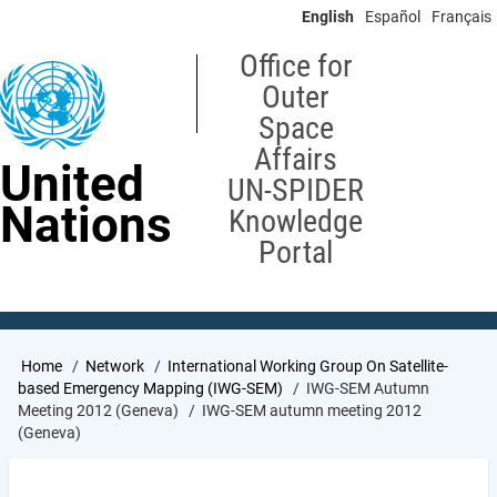
Skip
English
Español
Français
to
main
Office for
content
Outer
Space
Affairs
United
UN-SPIDER
Nations
Knowledge
Portal
Breadcrumb
Home
Network
International Working Group On Satellite-
based Emergency Mapping (IWG-SEM)
IWG-SEM Autumn
Meeting 2012 (Geneva)
IWG-SEM autumn meeting 2012
(Geneva)