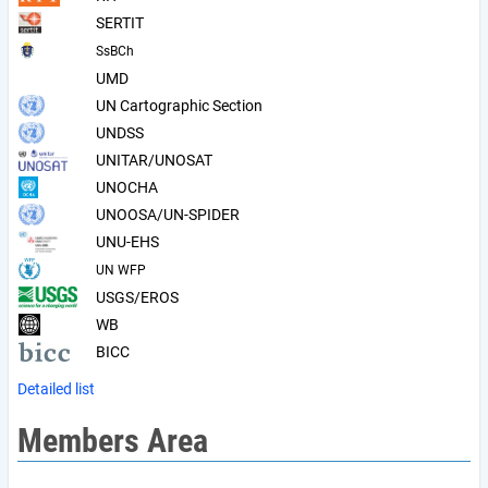
SERTIT
SsBCh
UMD
UN Cartographic Section
UNDSS
UNITAR/UNOSAT
UNOCHA
UNOOSA/UN-SPIDER
UNU-EHS
UN WFP
USGS/EROS
WB
BICC
Detailed list
Members Area