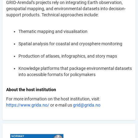
GRID-Arendal’s projects rely on integrating Earth observation,
geospatial mapping, and environmental datasets into decision-
support products. Technical approaches include:
Thematic mapping and visualisation
Spatial analysis for coastal and cryosphere monitoring
Production of atlases, infographics, and story maps
Knowledge platforms that package environmental datasets
into accessible formats for policymakers
About the host institution
For more information on the host institution, visit:
https://www.grida.no/
or e-mail us
grid@grida.no