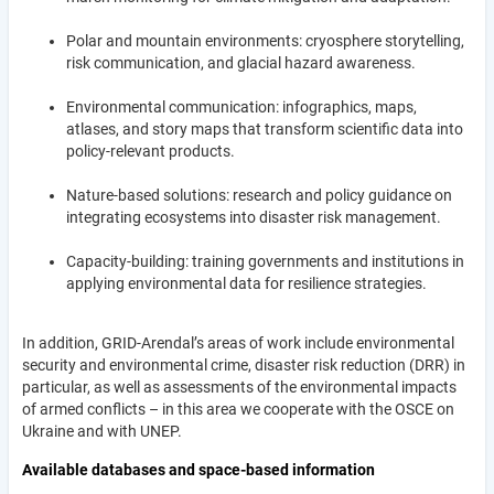
Polar and mountain environments: cryosphere storytelling,
risk communication, and glacial hazard awareness.
Environmental communication: infographics, maps,
atlases, and story maps that transform scientific data into
policy-relevant products.
Nature-based solutions: research and policy guidance on
integrating ecosystems into disaster risk management.
Capacity-building: training governments and institutions in
applying environmental data for resilience strategies.
In addition, GRID-Arendal’s areas of work include environmental
security and environmental crime, disaster risk reduction (DRR) in
particular, as well as assessments of the environmental impacts
of armed conflicts – in this area we cooperate with the OSCE on
Ukraine and with UNEP.
Available databases and space-based information