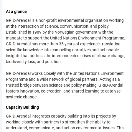
At a glance
GRID-Arendal is a non-profit environmental organisation working
at the intersection of science, communication, and policy.
Established in 1989 by the Norwegian government with the
mandate to support the United Nations Environment Programme.
GRID-Arendal has more than 35 years of experience translating
scientific knowledge into compelling narratives and actionable
insights that address the interconnected crises of climate change,
biodiversity loss, and pollution.
GRID-Arendal works closely with the United Nations Environment
Programme and a wide network of global partners. Acting as a
trusted bridge between science and policy-making, GRID-Arendal
fosters innovation, co-creation, and shared learning to catalyse
systemic change.
Capacity Building
GRID-Arendal integrates capacity building into its projects by
working closely with partners to strengthen their ability to
understand, communicate, and act on environmental issues. This