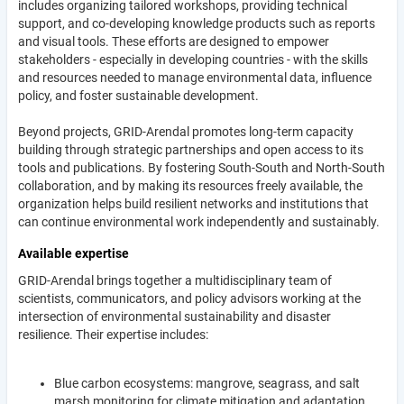
includes organizing tailored workshops, providing technical
support, and co-developing knowledge products such as reports
and visual tools. These efforts are designed to empower
stakeholders - especially in developing countries - with the skills
and resources needed to manage environmental data, influence
policy, and foster sustainable development.
Beyond projects, GRID-Arendal promotes long-term capacity
building through strategic partnerships and open access to its
tools and publications. By fostering South-South and North-South
collaboration, and by making its resources freely available, the
organization helps build resilient networks and institutions that
can continue environmental work independently and sustainably.
Available expertise
GRID-Arendal brings together a multidisciplinary team of
scientists, communicators, and policy advisors working at the
intersection of environmental sustainability and disaster
resilience. Their expertise includes:
Blue carbon ecosystems: mangrove, seagrass, and salt
marsh monitoring for climate mitigation and adaptation.