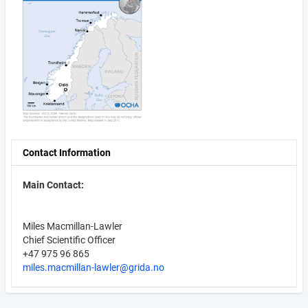
Contact Information
Main Contact:
Miles Macmillan-Lawler
Chief Scientific Officer
+47 975 96 865
miles.macmillan-lawler@grida.no