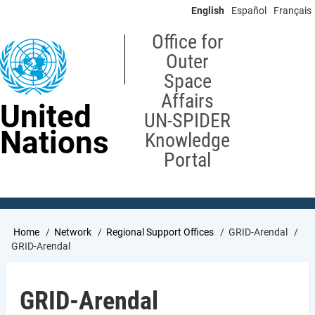
Skip
English
Español
Français
to
main
Office for
content
Outer
Space
Affairs
United
UN-SPIDER
Nations
Knowledge
Portal
Breadcrumb
Home
Network
Regional Support Offices
GRID-Arendal
GRID-Arendal
GRID-Arendal