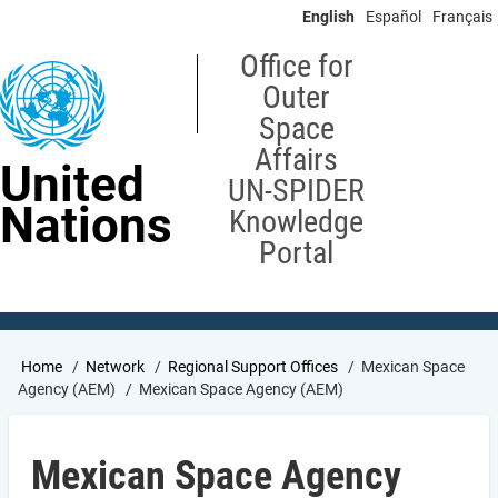
Skip
English
Español
Français
to
main
Office for
content
Outer
Space
Affairs
United
UN-SPIDER
Nations
Knowledge
Portal
Breadcrumb
Home
Network
Regional Support Offices
Mexican Space
Agency (AEM)
Mexican Space Agency (AEM)
Mexican Space Agency