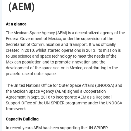
(AEM)
At a glance
The Mexican Space Agency (AEM) is a decentralized agency of the
Federal Government of Mexico, under the supervision of the
Secretariat of Communication and Transport. It was officially
created in 2010, whilst started operations in 2013. Its mission is
to use science and space technology to meet the needs of the
Mexican population and to promote innovation and the
development of the space sector in Mexico, contributing to the
peaceful use of outer space.
The United Nations Office for Outer Space Affairs (UNOOSA) and
the Mexican Space Agency (AEM) signed a Cooperation
Agreement in Sept. 2016 to incorporate AEM as a Regional
Support Office of the UN-SPIDER programme under the UNOOSA
framework.
Capacity Building
In recent years AEM has been supporting the UN-SPIDER