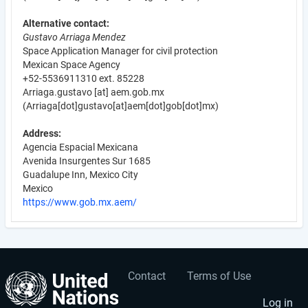
Alternative contact:
Gustavo Arriaga Mendez
Space Application Manager for civil protection
Mexican Space Agency
+52-5536911310 ext. 85228
Arriaga.gustavo
[at]
aem.gob.mx
(Arriaga[dot]gustavo[at]aem[dot]gob[dot]mx)
Address:
Agencia Espacial Mexicana
Avenida Insurgentes Sur 1685
Guadalupe Inn, Mexico City
Mexico
https://www.gob.mx.aem/
Contact
Terms of Use
User
Footer
Log in