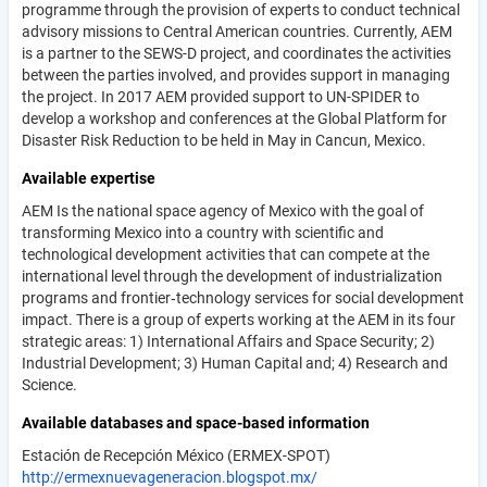
programme through the provision of experts to conduct technical
advisory missions to Central American countries. Currently, AEM
is a partner to the SEWS-D project, and coordinates the activities
between the parties involved, and provides support in managing
the project. In 2017 AEM provided support to UN-SPIDER to
develop a workshop and conferences at the Global Platform for
Disaster Risk Reduction to be held in May in Cancun, Mexico.
Available expertise
AEM Is the national space agency of Mexico with the goal of
transforming Mexico into a country with scientific and
technological development activities that can compete at the
international level through the development of industrialization
programs and frontier‐technology services for social development
impact. There is a group of experts working at the AEM in its four
strategic areas: 1) International Affairs and Space Security; 2)
Industrial Development; 3) Human Capital and; 4) Research and
Science.
Available databases and space-based information
Estación de Recepción México (ERMEX-SPOT)
http://ermexnuevageneracion.blogspot.mx/