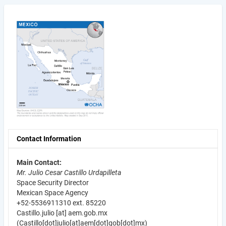
Contact Information
Main Contact:
Mr. Julio Cesar Castillo Urdapilleta
Space Security Director
Mexican Space Agency
+52-5536911310 ext. 85220
Castillo.julio
[at]
aem.gob.mx
(Castillo[dot]julio[at]aem[dot]gob[dot]mx)