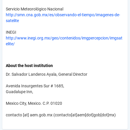
Servicio Meteorológico Nacional
http://smn.cna.gob.mx/es/observando-el-tiempo/imagenes-de-
satelite
INEGI
http://www.inegi.org.mx/geo/contenidos/imgpercepcion/imgsat
elite/
About the host institution
Dr. Salvador Landeros Ayala, General Director
Avenida Insurgentes Sur # 1685,
Guadalupe Inn,
Mexico City, Mexico. C.P. 01020
contacto
[at]
aem.gob.mx
(contacto[at]aem[dot]gob[dot]mx)