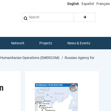
English
Español
Français
Search
Network
Projects
News & Events
nal Humanitarian Operations (EMERCOM)
Russian Agency for
n