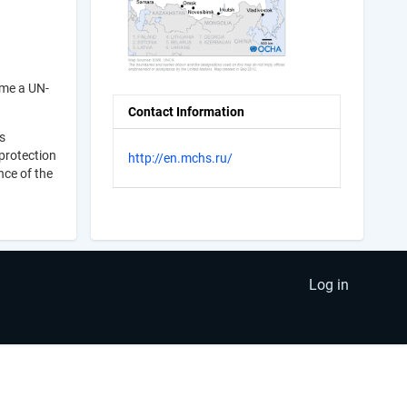
ame a UN-
Contact Information
s
 protection
http://en.mchs.ru/
nce of the
Log in