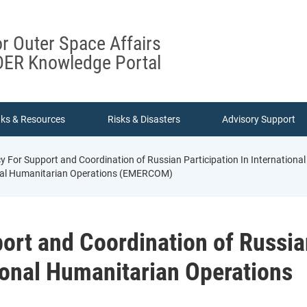
or Outer Space Affairs
ER Knowledge Portal
nks & Resources
Risks & Disasters
Advisory Support
 For Support and Coordination of Russian Participation In Internatio
ional Humanitarian Operations (EMERCOM)
ort and Coordination of Russia
tional Humanitarian Operations