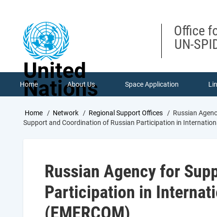
Skip
to
main
Office f
content
UN-SPID
United
Nations
Home
About Us
Space Application
Li
Breadcrumb
Home
Network
Regional Support Offices
Russian Agency
Support and Coordination of Russian Participation in Internat
Russian Agency for Supp
Participation in Interna
(EMERCOM)