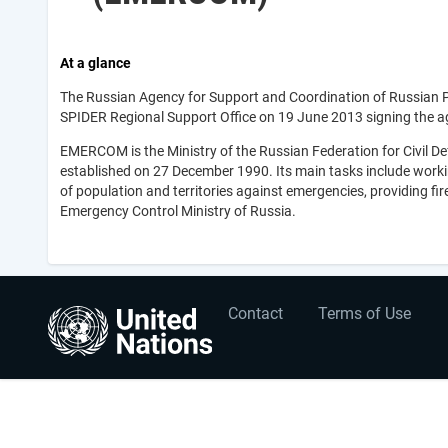
At a glance
The Russian Agency for Support and Coordination of Russian 
SPIDER Regional Support Office on 19 June 2013 signing the a
EMERCOM is the Ministry of the Russian Federation for Civil D
established on 27 December 1990. Its main tasks include working
of population and territories against emergencies, providing fi
Emergency Control Ministry of Russia.
User
Footer
Contact
Terms of Use
account
menu
menu