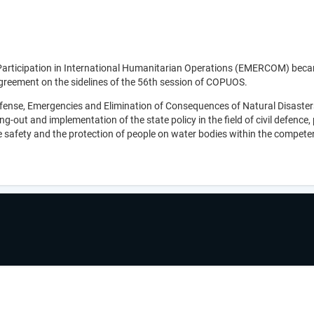
Participation in International Humanitarian Operations (EMERCOM) bec
greement on the sidelines of the 56th session of COPUOS.
efense, Emergencies and Elimination of Consequences of Natural Disaster
-out and implementation of the state policy in the field of civil defence,
re safety and the protection of people on water bodies within the compete