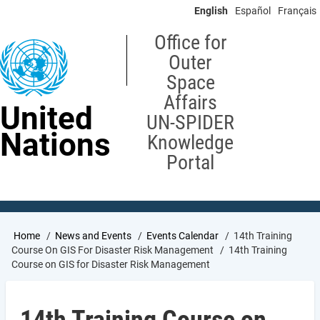
Skip
English
Español
Français
to
main
Office for
content
Outer
Space
Affairs
United
UN-SPIDER
Nations
Knowledge
Portal
Breadcrumb
Home
News and Events
Events Calendar
14th Training
Course On GIS For Disaster Risk Management
14th Training
Course on GIS for Disaster Risk Management