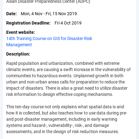
Asian Disaster Preparedness Center (ADPC)
Date
Mon, 4 Nov - Fri, 15 Nov 2019
Registration Deadline
Fri 4 Oct 2019
Event website
14th Training Course on GIS for Disaster Risk
Management
Description
Rapid population and urbanization, combined with extreme
climatic events, are causing a swift increase in the vulnerability of
communities to hazardous events. Unplanned growth in both
urban and non-urban areas calls for preparation to reduce the
impact of disasters. There is also a great need to utilize disaster
risk information to design effective coping mechanisms.
This ten-day course not only explains what spatial data is and
how it is collected, but also teaches how to use data during pre-
and post-disaster management, including in early warning
systems and hazard-, vulnerability-, risk-, and damage
assessments, and in the design of risk reduction measures.