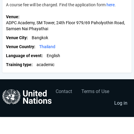
A course fee will be charged. Find the application form
here
.
Venue
ADPC Academy, SM Tower, 24th Floor 979/69 Paholyothin Road,
Samsen Nai Phayathai
Venue City
Bangkok
Venue Country
Thailand
Language of event
English
Training type
academic
Contact
Terms of Use
User
Footer
account
menu
Log in
menu