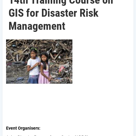
14th Training Course on
GIS for Disaster Risk
Management
Event Organisers