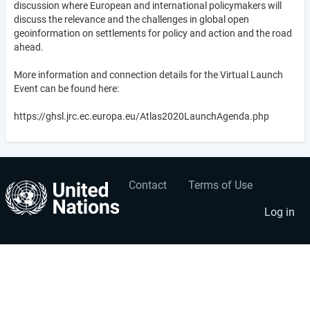
discussion where European and international policymakers will
discuss the relevance and the challenges in global open
geoinformation on settlements for policy and action and the road
ahead.
More information and connection details for the Virtual Launch
Event can be found here:
https://ghsl.jrc.ec.europa.eu/Atlas2020LaunchAgenda.php
Contact
Terms of Use
User
Footer
account
menu
Log in
menu