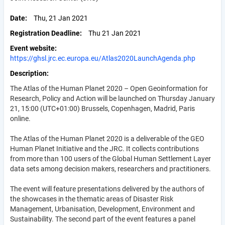
Date
Thu, 21 Jan 2021
Registration Deadline
Thu 21 Jan 2021
Event website
https://ghsl.jrc.ec.europa.eu/Atlas2020LaunchAgenda.php
Description
The Atlas of the Human Planet 2020 – Open Geoinformation for
Research, Policy and Action will be launched on Thursday January
21, 15:00 (UTC+01:00) Brussels, Copenhagen, Madrid, Paris
online.
The Atlas of the Human Planet 2020 is a deliverable of the GEO
Human Planet Initiative and the JRC. It collects contributions
from more than 100 users of the Global Human Settlement Layer
data sets among decision makers, researchers and practitioners.
The event will feature presentations delivered by the authors of
the showcases in the thematic areas of Disaster Risk
Management, Urbanisation, Development, Environment and
Sustainability.
The second part of the event features a panel