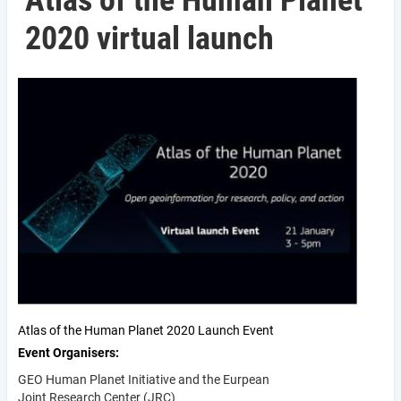
Atlas of the Human Planet
2020 virtual launch
Atlas of the Human Planet 2020 Launch Event
Event Organisers
GEO Human Planet Initiative and the Eurpean
Joint Research Center (JRC)