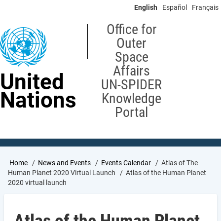
Skip
English
Español
Français
to
main
Office for
content
Outer
Space
Affairs
United
UN-SPIDER
Nations
Knowledge
Portal
Breadcrumb
Home
News and Events
Events Calendar
Atlas of The
Human Planet 2020 Virtual Launch
Atlas of the Human Planet
2020 virtual launch