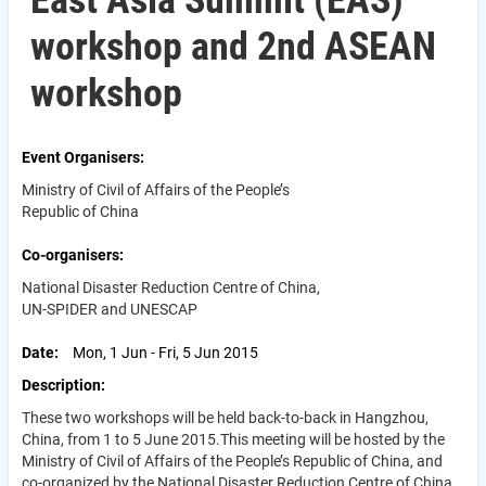
East Asia Summit (EAS)
workshop and 2nd ASEAN
workshop
Event Organisers
Ministry of Civil of Affairs of the People’s
Republic of China
Co-organisers
National Disaster Reduction Centre of China,
UN-SPIDER and UNESCAP
Date
Mon, 1 Jun - Fri, 5 Jun 2015
Description
These two workshops will be held back-to-back in Hangzhou,
China, from 1 to 5 June 2015.This meeting will be hosted by the
Ministry of Civil of Affairs of the People’s Republic of China, and
co-organized by the National Disaster Reduction Centre of China