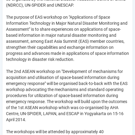
(NDRCC), UN-SPIDER and UNESCAP.
The purpose of EAS workshop on "Applications of Space
Information Technology in Major Natural Disaster Monitoring and
Assessment" is to share experiences on applications of space-
based information in major natural disaster monitoring and
assessment, among East Asia Summit (EAS) member countries,
strengthen their capabilities and exchange information on
progress and advances made in applications of space information
technology in disaster risk reduction.
The 2nd ASEAN workshop on "Development of mechanisms for
acquisition and utilisation of space-based information during
emergency response" will be organised back-to-back with the EAS
workshop advocating the mechanisms and standard operating
procedures for utilization of space-based information during
emergency response. The workshop will build upon the outcomes
of the 1st ASEAN workshop which was co-organised by AHA
Centre, UN-SPIDER, LAPAN, and ESCAP in Yogyakarta on 15-16
April 2014.
The workshops will be attended by approximately 40