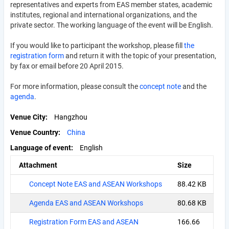
representatives and experts from EAS member states, academic
institutes, regional and international organizations, and the
private sector. The working language of the event will be English.
If you would like to participant the workshop, please fill
the
registration form
and return it with the topic of your presentation,
by fax or email before 20 April 2015.
For more information, please consult the
concept note
and the
agenda
.
Venue City
Hangzhou
Venue Country
China
Language of event
English
Attachment
Size
Concept Note EAS and ASEAN Workshops
88.42 KB
Agenda EAS and ASEAN Workshops
80.68 KB
Registration Form EAS and ASEAN
166.66