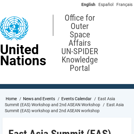
Skip
English
Español
Français
to
main
Office for
content
Outer
Space
Affairs
United
UN-SPIDER
Nations
Knowledge
Portal
Breadcrumb
Home
News and Events
Events Calendar
East Asia
Summit (EAS) Workshop and 2nd ASEAN Workshop
East Asia
Summit (EAS) workshop and 2nd ASEAN workshop