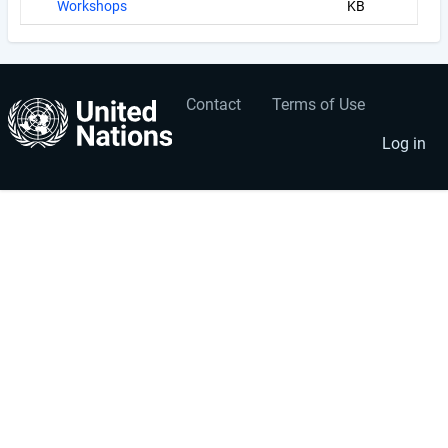
Workshops
KB
Contact
Terms of Use
User
Footer
account
menu
Log in
menu