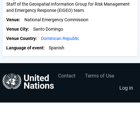
Staff of the Geospatial Information Group for Risk Management
and Emergency Response (EIGEO) team.
Venue
National Emergency Commission
Venue City
Santo Domingo
Venue Country
Dominican Republic
Language of event
Spanish
Contact
Terms of Use
User
Footer
account
menu
Log in
menu