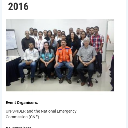
2016
Event Organisers
UN-SPIDER and the National Emergency
Commission (CNE)