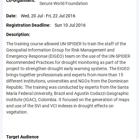
Co-organisers
Secure World Foundation
Date
Wed, 20 Jul - Fri, 22 Jul 2016
Registration Deadline
Sun 10 Jul 2016
Description
The training course allowed UN-SPIDER to train the staff of the
Geospatial Information Group for Risk Management and
Emergency Response (EIGEO) team on the use of the UN-SPIDER
Recommended Practices for drought monitoring as part of the
project to strengthen drought early warning systems. The EIGEO
brings together professionals and experts from more than 15
different institutions, universities and NGOs from the Dominican
Republic. The training was conducted by experts from the Santa
María Federal University, Brazil and Agustín Codazzi Geographic
Institute (IGAC), Colombia. It focused on the generation of maps
and use of the SVI and VCI indexes in drought effects on
vegetation.
Target Audience