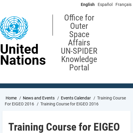
Skip
English
Español
Français
to
main
Office for
content
Outer
Space
Affairs
United
UN-SPIDER
Nations
Knowledge
Portal
Breadcrumb
Home
News and Events
Events Calendar
Training Course
For EIGEO 2016
Training Course for EIGEO 2016
Training Course for EIGEO