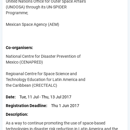
United Nations Office for Outer Space Affairs
(UNOOSA) through its UN-SPIDER
Programme;
Mexican Space Agency (AEM)
Co-organisers
National Centre for Disaster Prevention of
Mexico (CENAPRED)
Regioanal Centre for Space Science and
Technology Education for Latin America and
the Caribbean (CRECTEALC)
Date
Tue, 11 Jul - Thu, 13 Jul 2017
Registration Deadline
Thu 1 Jun 2017
Description
As a way to continue promoting the use of space-based
technologies in disaster risk reduction in Latin America and the