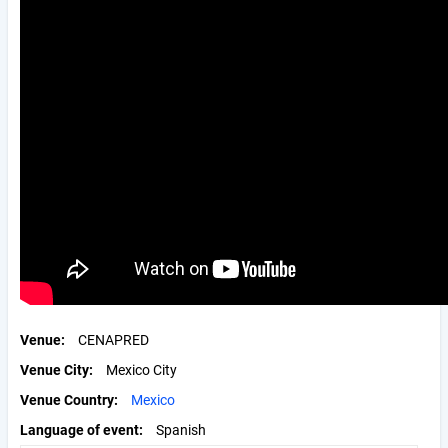
Venue
CENAPRED
Venue City
Mexico City
Venue Country
Mexico
Language of event
Spanish