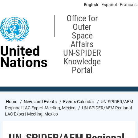
Skip
English
Español
Français
to
main
Office for
content
Outer
Space
Affairs
United
UN-SPIDER
Nations
Knowledge
Portal
Breadcrumb
Home
News and Events
Events Calendar
UN-SPIDER/AEM
Regional LAC Expert Meeting, Mexico
UN-SPIDER/AEM Regional
LAC Expert Meeting, Mexico