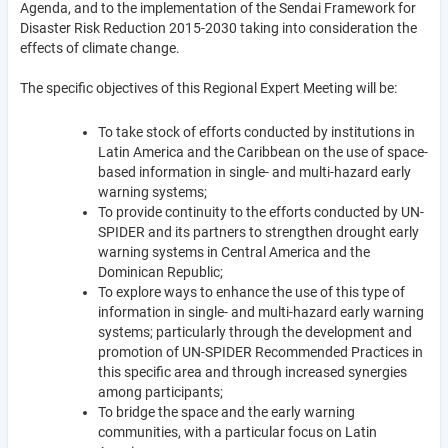
Agenda, and to the implementation of the Sendai Framework for
Disaster Risk Reduction 2015-2030 taking into consideration the
effects of climate change.
The specific objectives of this Regional Expert Meeting will be:
To take stock of efforts conducted by institutions in
Latin America and the Caribbean on the use of space-
based information in single- and multi-hazard early
warning systems;
To provide continuity to the efforts conducted by UN-
SPIDER and its partners to strengthen drought early
warning systems in Central America and the
Dominican Republic;
To explore ways to enhance the use of this type of
information in single- and multi-hazard early warning
systems; particularly through the development and
promotion of UN-SPIDER Recommended Practices in
this specific area and through increased synergies
among participants;
To bridge the space and the early warning
communities, with a particular focus on Latin