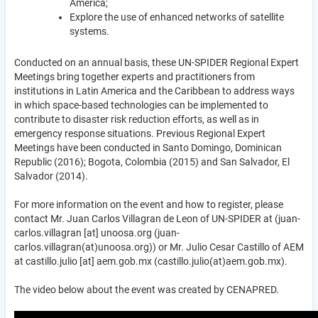
America;
Explore the use of enhanced networks of satellite
systems.
Conducted on an annual basis, these UN-SPIDER Regional Expert
Meetings bring together experts and practitioners from
institutions in Latin America and the Caribbean to address ways
in which space-based technologies can be implemented to
contribute to disaster risk reduction efforts, as well as in
emergency response situations. Previous Regional Expert
Meetings have been conducted in Santo Domingo, Dominican
Republic (2016); Bogota, Colombia (2015) and San Salvador, El
Salvador (2014).
For more information on the event and how to register, please
contact Mr. Juan Carlos Villagran de Leon of UN-SPIDER at (
juan-
carlos.villagran
[at]
unoosa.org
(juan-
carlos.villagran(at)unoosa.org)
) or Mr. Julio Cesar Castillo of AEM
at
castillo.julio
[at]
aem.gob.mx
(castillo.julio(at)aem.gob.mx)
.
The video below about the event was created by CENAPRED.