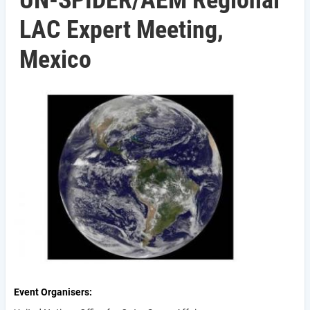
UN-SPIDER/AEM Regional
LAC Expert Meeting,
Mexico
Event Organisers