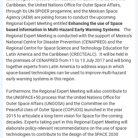
Caribbean, the United Nations Office for Outer Space Affairs,
through its UN-SPIDER progamme, and the Mexican Space
Agency (AEM) are joining forces to conduct the upcoming
Regional Expert Meeting entitled
Enhancing the use of Space
based information in Multi-Hazard Early Warning Systems
. The
Regional Expert Meeting is conducted with the support of Mexico’s
National Centre for Disaster Prevention (CENAPRED) and the
Regional Centre for Space Science and Technology Education for
Latin America and the Caribbean (CRECTEALC). It will be held in
the premises of CENAPRED from 11 to 13 July 2017 and will bring
together experts from Latin America to address ways in which
space-based technologies can be used to improve multi-hazard
early warning systems in this region.
Furthermore, the Regional Expert Meeting will also contribute to
the UNISPACE+50 process that the United Nations Office for
Outer Space Affairs (UNOOSA) and the Committee on the
Peaceful Uses of Outer Space (COPUOS) launched in the year
2015 to articulate a long-term vision for Space for the coming
decades. Experts taking part in this Regional Expert Meeting will
elaborate policy-relevant recommendations on the use of space
technologies to contribute to the design of the SPACE 2030