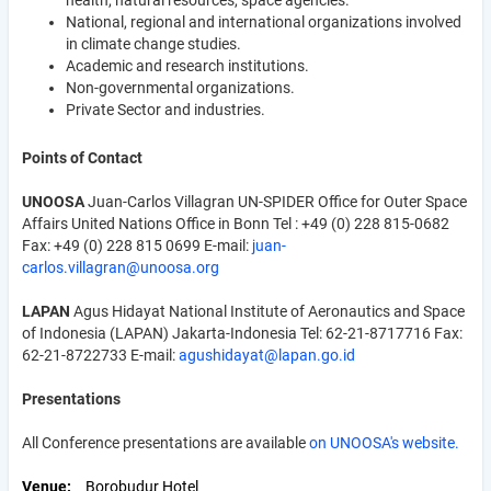
health, natural resources, space agencies.
National, regional and international organizations involved
in climate change studies.
Academic and research institutions.
Non-governmental organizations.
Private Sector and industries.
Points of Contact
UNOOSA
Juan-Carlos Villagran UN-SPIDER Office for Outer Space
Affairs United Nations Office in Bonn Tel : +49 (0) 228 815-0682
Fax: +49 (0) 228 815 0699 E-mail:
juan-
carlos.villagran@unoosa.org
LAPAN
Agus Hidayat National Institute of Aeronautics and Space
of Indonesia (LAPAN) Jakarta-Indonesia Tel: 62-21-8717716 Fax:
62-21-8722733 E-mail:
agushidayat@lapan.go.id
Presentations
All Conference presentations are available
on UNOOSA's website.
Venue
Borobudur Hotel