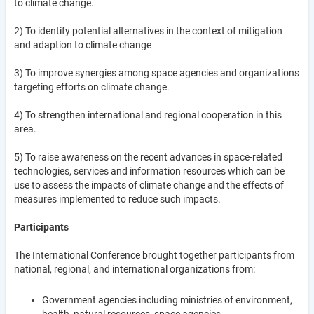
to climate change.
2) To identify potential alternatives in the context of mitigation
and adaption to climate change
3) To improve synergies among space agencies and organizations
targeting efforts on climate change.
4) To strengthen international and regional cooperation in this
area.
5) To raise awareness on the recent advances in space-related
technologies, services and information resources which can be
use to assess the impacts of climate change and the effects of
measures implemented to reduce such impacts.
Participants
The International Conference brought together participants from
national, regional, and international organizations from:
Government agencies including ministries of environment,