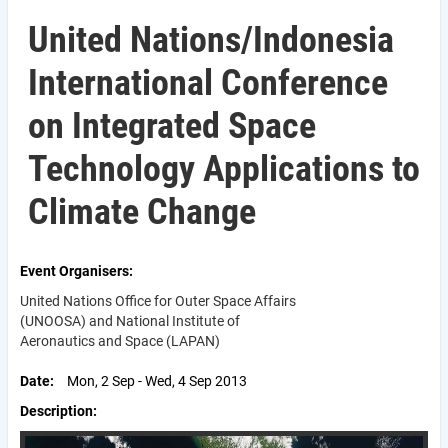
United Nations/Indonesia
International Conference
on Integrated Space
Technology Applications to
Climate Change
Event Organisers
United Nations Office for Outer Space Affairs
(UNOOSA) and National Institute of
Aeronautics and Space (LAPAN)
Date
Mon, 2 Sep - Wed, 4 Sep 2013
Description