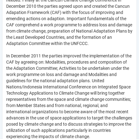
needed. Finally at the Cancun Climate Change Conference in
December 2010 the parties agreed upon and created the Cancun
Adapation Framework (CAF) with the focus of improving and
emending actions on adaption. Important fundamentals of the
CAF comprehend a work programme to address loss and damage
from climate change, preparation of National Adaptation Plans by
the Least Developed Countries, and the formation of an
Adaptation Committee within the UNFCCC.
In December 2011 the parties improved the implementation of the
CAF by agreeing on: Modalities, procedures and composition of
the Adaptation Committee; Activities to be undertaken under the
work programme on loss and damage and Modalities and
guidelines for the national adaptation plans. United
Nations/Indonesia International Conference on Integrated Space
Technology Applications to Climate Change will bring together
representatives from the space and climate change communities;
from Member States and from national, regional, and
international organizations to become aware of the most recent
advances in the use of space applications to target the challenges
posed by climate change and to discuss strategies to improve the
utilization of such applications particularly in countries
experiencing the impacts of climate change.