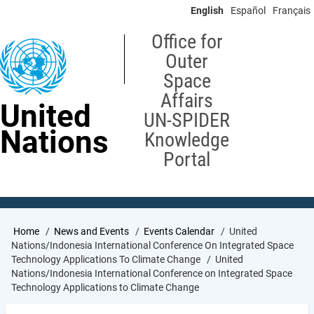
Skip
English
Español
Français
to
main
Office for
content
Outer
Space
Affairs
United
UN-SPIDER
Nations
Knowledge
Portal
Breadcrumb
Home
News and Events
Events Calendar
United
Nations/Indonesia International Conference On Integrated Space
Technology Applications To Climate Change
United
Nations/Indonesia International Conference on Integrated Space
Technology Applications to Climate Change