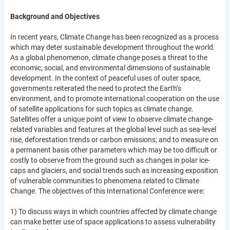
Background and Objectives
In recent years, Climate Change has been recognized as a process
which may deter sustainable development throughout the world.
As a global phenomenon, climate change poses a threat to the
economic, social, and environmental dimensions of sustainable
development. In the context of peaceful uses of outer space,
governments reiterated the need to protect the Earth’s
environment, and to promote international cooperation on the use
of satellite applications for such topics as climate change.
Satellites offer a unique point of view to observe climate change-
related variables and features at the global level such as sea-level
rise, deforestation trends or carbon emissions; and to measure on
a permanent basis other parameters which may be too difficult or
costly to observe from the ground such as changes in polar ice-
caps and glaciers, and social trends such as increasing exposition
of vulnerable communities to phenomena related to Climate
Change. The objectives of this International Conference were:
1) To discuss ways in which countries affected by climate change
can make better use of space applications to assess vulnerability