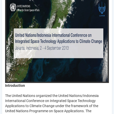
Introduction
The United Nations organized the United Nations/Indonesia
International Conference on Integrated Space Technology
Applications to Climate Change under the framework of the
United Nations Programme on Space Applications. The