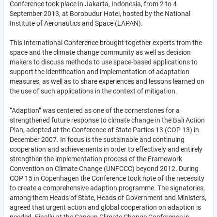
Conference took place in Jakarta, Indonesia, from 2 to 4
September 2013, at Borobudur Hotel, hosted by the National
Institute of Aeronautics and Space (LAPAN).
This International Conference brought together experts from the
space and the climate change community as well as decision
makers to discuss methods to use space-based applications to
support the identification and implementation of adaptation
measures, as well as to share experiences and lessons learned on
the use of such applications in the context of mitigation.
“Adaption” was centered as one of the cornerstones for a
strengthened future response to climate change in the Bali Action
Plan, adopted at the Conference of State Parties 13 (COP 13) in
December 2007. In focus is the sustainable and continuing
cooperation and achievements in order to effectively and entirely
strengthen the implementation process of the Framework
Convention on Climate Change (UNFCCC) beyond 2012. During
COP 15 in Copenhagen the Conference took note of the necessity
to create a comprehensive adaption programme. The signatories,
among them Heads of State, Heads of Government and Ministers,
agreed that urgent action and global cooperation on adaption is