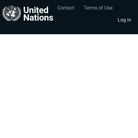
Contact
Terms of Use
User
Footer
account
menu
Log in
menu