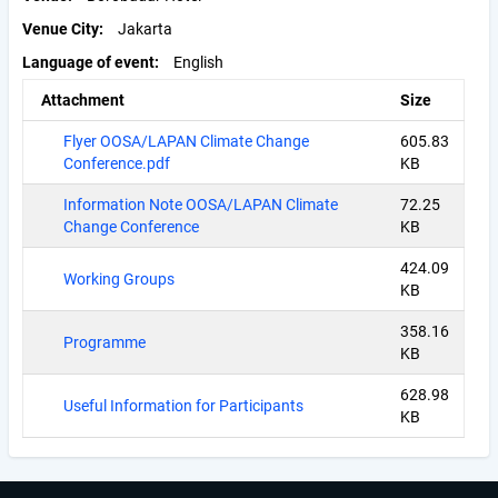
Venue City
Jakarta
Language of event
English
Attachment
Size
Flyer OOSA/LAPAN Climate Change
605.83
Conference.pdf
KB
Information Note OOSA/LAPAN Climate
72.25
Change Conference
KB
424.09
Working Groups
KB
358.16
Programme
KB
628.98
Useful Information for Participants
KB