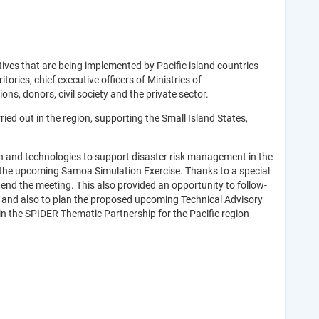
ives that are being implemented by Pacific island countries
ories, chief executive officers of Ministries of
s, donors, civil society and the private sector.
ed out in the region, supporting the Small Island States,
on and technologies to support disaster risk management in the
nd the upcoming Samoa Simulation Exercise. Thanks to a special
d the meeting. This also provided an opportunity to follow-
 and also to plan the proposed upcoming Technical Advisory
in the SPIDER Thematic Partnership for the Pacific region