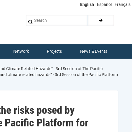
English
Español
Français
Search
Network
Projects
News & Events
d Climate Related Hazards” - 3rd Session of The Pacific
nd climate related hazards” - 3rd Session of the Pacific Platform
the risks posed by
e Pacific Platform for