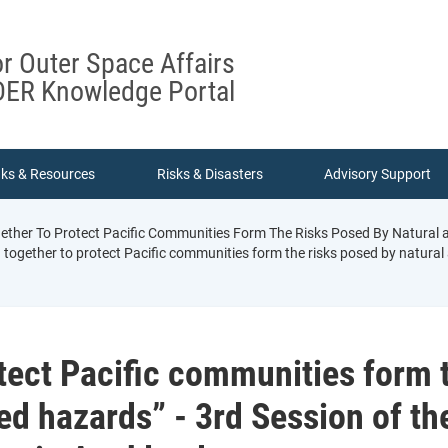
or Outer Space Affairs
ER Knowledge Portal
nks & Resources
Risks & Disasters
Advisory Support
ther To Protect Pacific Communities Form The Risks Posed By Natural an
together to protect Pacific communities form the risks posed by natural a
tect Pacific communities form 
ed hazards” - 3rd Session of th