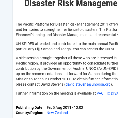
Disaster Risk Manageme
The Pacific Platform for Disaster Risk Management 2011 offered
and territories to strengthen resilience to disasters. The Platfo
Finance/Planning and Disaster Management, and representatives 
UN-SPIDER attended and contributed to the main annual Pacific 
particularly Fiji, Samoa and Tonga. You can access the UN-SPID
A side session brought together all those who are interested i
Pacific region. It provided an opportunity to consolidate furt
contribution by the Government of Austria, UNOOSA/UN-SPIDER 
up on the recommendations put forward for Samoa during the T
Mission to Tonga in October 2011. To obtain further informatio
please contact David Stevens (
david.stevens@unoosa.org
).
Further information on the meeting is available at
PACIFIC DIS
Publishing Date
Fri, 5 Aug 2011 - 12:02
Country/Region
New Zealand