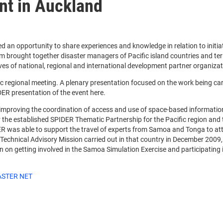
nt in Auckland
 an opportunity to share experiences and knowledge in relation to initiat
rm brought together disaster managers of Pacific island countries and territ
of national, regional and international development partner organization
regional meeting. A plenary presentation focused on the work being carri
ER presentation of the event here.
n improving the coordination of access and use of space-based informati
her the established SPIDER Thematic Partnership for the Pacific region a
was able to support the travel of experts from Samoa and Tonga to atten
echnical Advisory Mission carried out in that country in December 2009,
n on getting involved in the Samoa Simulation Exercise and participating 
ASTER NET