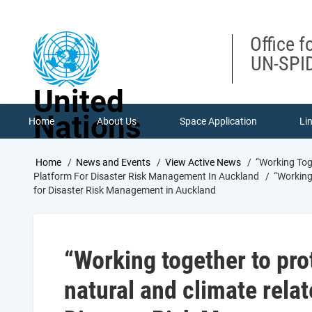
Skip
to
main
Office f
content
UN-SPID
United
Nations
Home
About Us
Space Application
Li
Breadcrumb
Home
News and Events
View Active News
“Working Toge
Platform For Disaster Risk Management In Auckland
“Working 
for Disaster Risk Management in Auckland
“Working together to pro
natural and climate relat