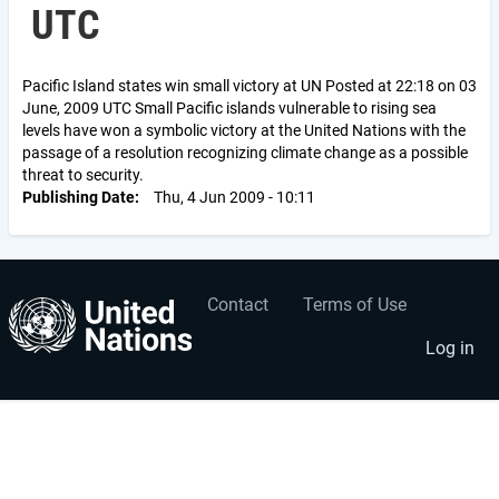
UTC
Pacific Island states win small victory at UN Posted at 22:18 on 03
June, 2009 UTC Small Pacific islands vulnerable to rising sea
levels have won a symbolic victory at the United Nations with the
passage of a resolution recognizing climate change as a possible
threat to security.
Publishing Date
Thu, 4 Jun 2009 - 10:11
Contact
Terms of Use
User
Footer
account
menu
Log in
menu