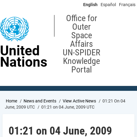
Skip
English
Español
Français
to
main
Office for
content
Outer
Space
Affairs
United
UN-SPIDER
Nations
Knowledge
Portal
Breadcrumb
Home
News and Events
View Active News
01:21 On 04
June, 2009 UTC
01:21 on 04 June, 2009 UTC
01:21 on 04 June, 2009