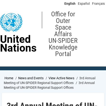
Skip
English
Español
Français
to
main
Office for
content
Outer
Space
Affairs
United
UN-SPIDER
Nations
Knowledge
Portal
Breadcrumb
Home
News and Events
View Active News
3rd Annual
Meeting of UN-SPIDER Regional Support Offices
3rd Annual
Meeting of UN-SPIDER Regional Support Offices