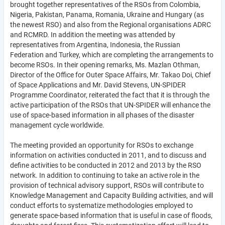
brought together representatives of the RSOs from Colombia,
Nigeria, Pakistan, Panama, Romania, Ukraine and Hungary (as
the newest RSO) and also from the Regional organisations ADRC
and RCMRD. In addition the meeting was attended by
representatives from Argentina, Indonesia, the Russian
Federation and Turkey, which are completing the arrangements to
become RSOs. In their opening remarks, Ms. Mazlan Othman,
Director of the Office for Outer Space Affairs, Mr. Takao Doi, Chief
of Space Applications and Mr. David Stevens, UN-SPIDER
Programme Coordinator, reiterated the fact that it is through the
active participation of the RSOs that UN-SPIDER will enhance the
use of space-based information in all phases of the disaster
management cycle worldwide.
The meeting provided an opportunity for RSOs to exchange
information on activities conducted in 2011, and to discuss and
define activities to be conducted in 2012 and 2013 by the RSO
network. In addition to continuing to take an active role in the
provision of technical advisory support, RSOs will contribute to
Knowledge Management and Capacity Building activities, and will
conduct efforts to systematize methodologies employed to
generate space-based information that is useful in case of floods,