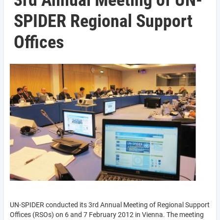
3rd Annual Meeting of UN-
SPIDER Regional Support
Offices
UN-SPIDER conducted its 3rd Annual Meeting of Regional Support
Offices (RSOs) on 6 and 7 February 2012 in Vienna. The meeting