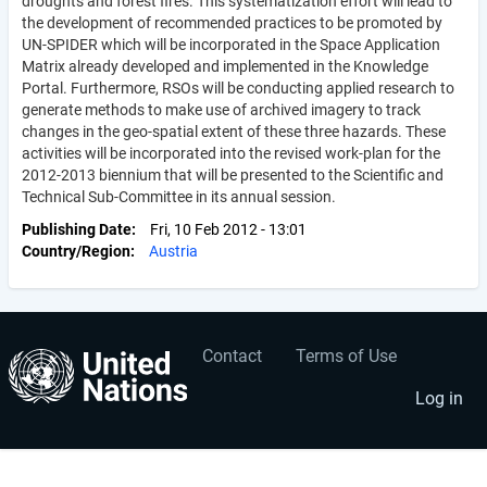
droughts and forest fires. This systematization effort will lead to
the development of recommended practices to be promoted by
UN-SPIDER which will be incorporated in the Space Application
Matrix already developed and implemented in the Knowledge
Portal. Furthermore, RSOs will be conducting applied research to
generate methods to make use of archived imagery to track
changes in the geo-spatial extent of these three hazards. These
activities will be incorporated into the revised work-plan for the
2012-2013 biennium that will be presented to the Scientific and
Technical Sub-Committee in its annual session.
Publishing Date
Fri, 10 Feb 2012 - 13:01
Country/Region
Austria
Contact
Terms of Use
User
Footer
account
menu
Log in
menu