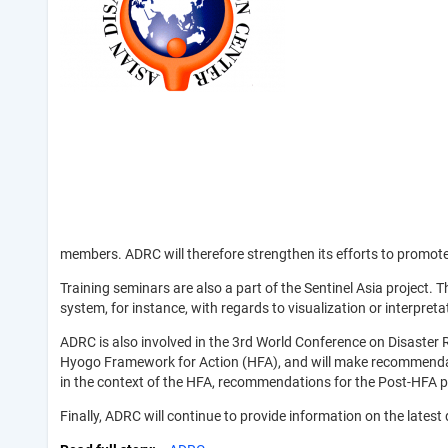
members. ADRC will therefore strengthen its efforts to promot
Training seminars are also a part of the Sentinel Asia project.
system, for instance, with regards to visualization or interpreta
ADRC is also involved in the 3rd World Conference on Disaster 
Hyogo Framework for Action (HFA), and will make recommendation
in the context of the HFA, recommendations for the Post-HFA p
Finally, ADRC will continue to provide information on the lates