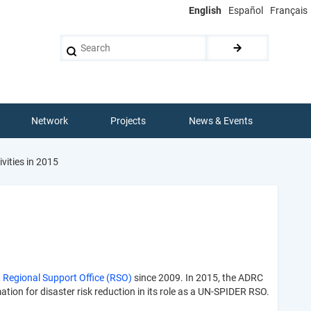
English
Español
Français
Search
Network
Projects
News & Events
vities in 2015
Regional Support Office (RSO)
since 2009. In 2015, the ADRC
tion for disaster risk reduction in its role as a UN-SPIDER RSO.