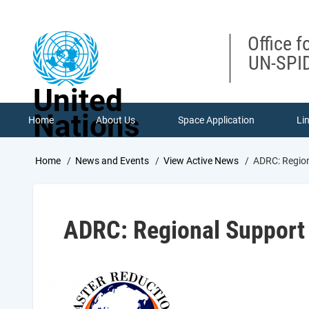
Skip
to
main
Office f
content
UN-SPID
United
Nations
Home
About Us
Space Application
Li
Breadcrumb
Home
News and Events
View Active News
ADRC: Regiona
ADRC: Regional Support O