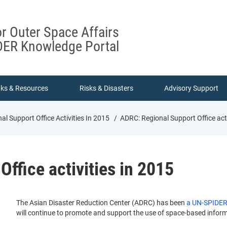
or Outer Space Affairs
ER Knowledge Portal
nks & Resources
Risks & Disasters
Advisory Support
l Support Office Activities In 2015
ADRC: Regional Support Office acti
ffice activities in 2015
The Asian Disaster Reduction Center (ADRC) has been
a UN-SPIDER 
will continue to promote and support the use of space-based informa