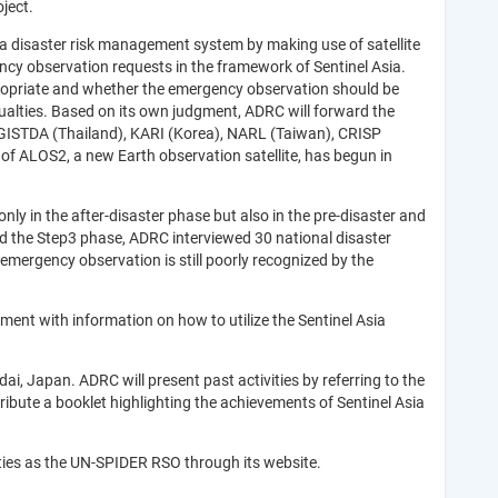
oject.
 a disaster risk management system by making use of satellite
ncy observation requests in the framework of Sentinel Asia.
propriate and whether the emergency observation should be
lties. Based on its own judgment, ADRC will forward the
, GISTDA (Thailand), KARI (Korea), NARL (Taiwan), CRISP
n of ALOS2, a new Earth observation satellite, has begun in
ly in the after-disaster phase but also in the pre-disaster and
rd the Step3 phase, ADRC interviewed 30 national disaster
emergency observation is still poorly recognized by the
ment with information on how to utilize the Sentinel Asia
, Japan. ADRC will present past activities by referring to the
ibute a booklet highlighting the achievements of Sentinel Asia
vities as the UN-SPIDER RSO through its website.