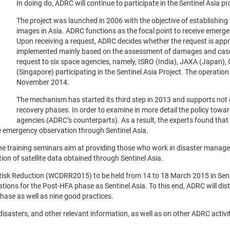
In doing do, ADRC will continue to participate in the Sentinel Asia pr
The project was launched in 2006 with the objective of establishing
images in Asia. ADRC functions as the focal point to receive emerge
Upon receiving a request, ADRC decides whether the request is ap
implemented mainly based on the assessment of damages and casua
request to six space agencies, namely, ISRO (India), JAXA (Japan)
(Singapore) participating in the Sentinel Asia Project. The operatio
November 2014.
The mechanism has started its third step in 2013 and supports not on
recovery phases. In order to examine in more detail the policy towa
agencies (ADRC’s counterparts). As a result, the experts found that 
e emergency observation through Sentinel Asia.
 The training seminars aim at providing those who work in disaster manage
tion of satellite data obtained through Sentinel Asia.
Risk Reduction (WCDRR2015) to be held from 14 to 18 March 2015 in Sendai
s for the Post-HFA phase as Sentinel Asia. To this end, ADRC will distr
hase as well as nine good practices.
t disasters, and other relevant information, as well as on other ADRC acti