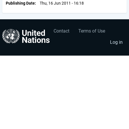
Publishing Date
Thu, 16 Jun 2011 - 16:18
Contact
Terms of Use
User
Footer
account
menu
Log in
menu