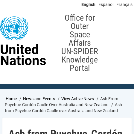
Skip
English
Español
Français
to
main
Office for
content
Outer
Space
Affairs
United
UN-SPIDER
Nations
Knowledge
Portal
Breadcrumb
Home
News and Events
View Active News
Ash From
Puyehue-Cordón Caulle Over Australia and New Zealand
Ash
from Puyehue-Cordón Caulle over Australia and New Zealand