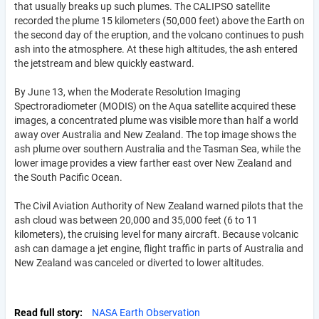
that usually breaks up such plumes. The CALIPSO satellite
recorded the plume 15 kilometers (50,000 feet) above the Earth on
the second day of the eruption, and the volcano continues to push
ash into the atmosphere. At these high altitudes, the ash entered
the jetstream and blew quickly eastward.
By June 13, when the Moderate Resolution Imaging
Spectroradiometer (MODIS) on the Aqua satellite acquired these
images, a concentrated plume was visible more than half a world
away over Australia and New Zealand. The top image shows the
ash plume over southern Australia and the Tasman Sea, while the
lower image provides a view farther east over New Zealand and
the South Pacific Ocean.
The Civil Aviation Authority of New Zealand warned pilots that the
ash cloud was between 20,000 and 35,000 feet (6 to 11
kilometers), the cruising level for many aircraft. Because volcanic
ash can damage a jet engine, flight traffic in parts of Australia and
New Zealand was canceled or diverted to lower altitudes.
Read full story
NASA Earth Observation