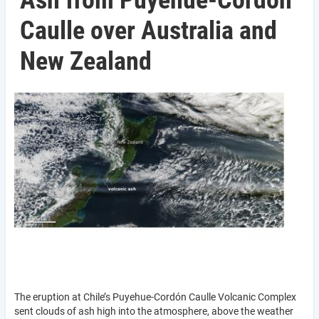
Ash from Puyehue-Cordón
Caulle over Australia and
New Zealand
The eruption at Chile’s Puyehue-Cordón Caulle Volcanic Complex
sent clouds of ash high into the atmosphere, above the weather