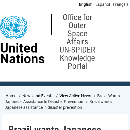
Skip
English
Español
Français
to
main
Office for
content
Outer
Space
Affairs
United
UN-SPIDER
Nations
Knowledge
Portal
Breadcrumb
Home
News and Events
View Active News
Brazil Wants
Japanese Assistance In Disaster Prevention
Brazil wants
Japanese assistance in disaster prevention