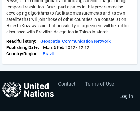
NASA, is to monitor global rainfall using satellite images of high
temporal resolution. Brazil participates in this programme by
developing algorithms to facilitate measurements and its own
satellite that will join those of other countries in a constellation.
Hideshi Kozawa said that possibility of agreement will be further
discussed with Brazilian delegation in Tokyo in March.
Read full story
Geospatial Communication Network
Publishing Date
Mon, 6 Feb 2012 - 12:12
Country/Region
Brazil
Contact
Terms of Use
User
Footer
account
menu
Log in
menu