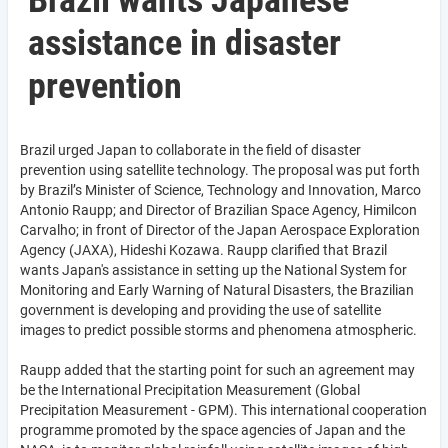
Brazil wants Japanese
assistance in disaster
prevention
Brazil urged Japan to collaborate in the field of disaster
prevention using satellite technology. The proposal was put forth
by Brazil’s Minister of Science, Technology and Innovation, Marco
Antonio Raupp; and Director of Brazilian Space Agency, Himilcon
Carvalho; in front of Director of the Japan Aerospace Exploration
Agency (JAXA), Hideshi Kozawa. Raupp clarified that Brazil
wants Japan's assistance in setting up the National System for
Monitoring and Early Warning of Natural Disasters, the Brazilian
government is developing and providing the use of satellite
images to predict possible storms and phenomena atmospheric.
Raupp added that the starting point for such an agreement may
be the International Precipitation Measurement (Global
Precipitation Measurement - GPM). This international cooperation
programme promoted by the space agencies of Japan and the