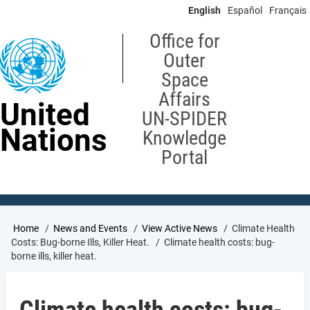
Skip
English
Español
Français
to
main
Office for
content
Outer
Space
Affairs
United
UN-SPIDER
Nations
Knowledge
Portal
Breadcrumb
Home
News and Events
View Active News
Climate Health
Costs: Bug-borne Ills, Killer Heat.
Climate health costs: bug-
borne ills, killer heat.