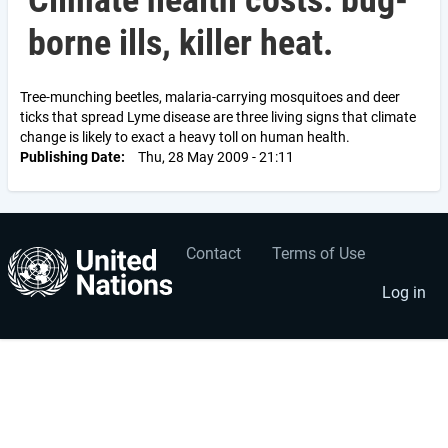
Climate health costs: bug-
borne ills, killer heat.
Tree-munching beetles, malaria-carrying mosquitoes and deer
ticks that spread Lyme disease are three living signs that climate
change is likely to exact a heavy toll on human health.
Publishing Date
Thu, 28 May 2009 - 21:11
Contact
Terms of Use
User
Footer
account
menu
Log in
menu