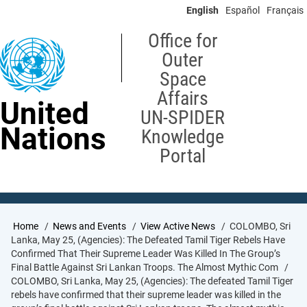
Skip
English
Español
Français
to
main
Office for
content
Outer
Space
Affairs
United
UN-SPIDER
Nations
Knowledge
Portal
Breadcrumb
Home
News and Events
View Active News
COLOMBO, Sri
Lanka, May 25, (Agencies): The Defeated Tamil Tiger Rebels Have
Confirmed That Their Supreme Leader Was Killed In The Group’s
Final Battle Against Sri Lankan Troops. The Almost Mythic Com
COLOMBO, Sri Lanka, May 25, (Agencies): The defeated Tamil Tiger
rebels have confirmed that their supreme leader was killed in the