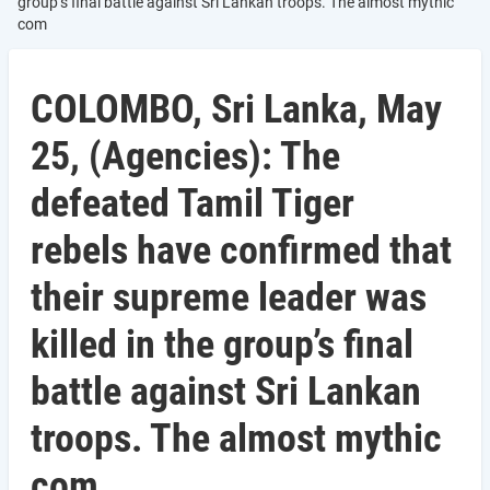
group’s final battle against Sri Lankan troops. The almost mythic
com
COLOMBO, Sri Lanka, May
25, (Agencies): The
defeated Tamil Tiger
rebels have confirmed that
their supreme leader was
killed in the group’s final
battle against Sri Lankan
troops. The almost mythic
com