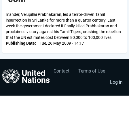
mander, Velupillai Prabhakaran, led a terror-driven Tamil
insurrection in Sri Lanka for more than a quarter century. Last
week the government declared it finally killed Prabhakaran and
proclaimed victory against his Tamil Tigers, crushing the rebellion
that the UN estimates cost between 80,000 to 100,000 lives.
Publishing Date
Tue, 26 May 2009 - 14:17
Contact
Terms of Use
User
Footer
account
menu
Log in
menu