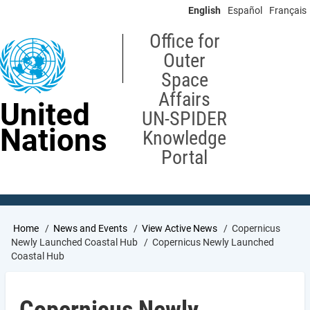
Skip
English
Español
Français
to
main
Office for
content
Outer
Space
Affairs
United
UN-SPIDER
Nations
Knowledge
Portal
Breadcrumb
Home
News and Events
View Active News
Copernicus
Newly Launched Coastal Hub
Copernicus Newly Launched
Coastal Hub