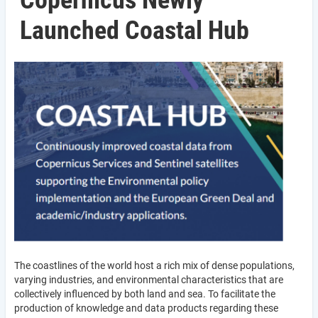
Copernicus Newly
Launched Coastal Hub
The coastlines of the world host a rich mix of dense populations,
varying industries, and environmental characteristics that are
collectively influenced by both land and sea. To facilitate the
production of knowledge and data products regarding these