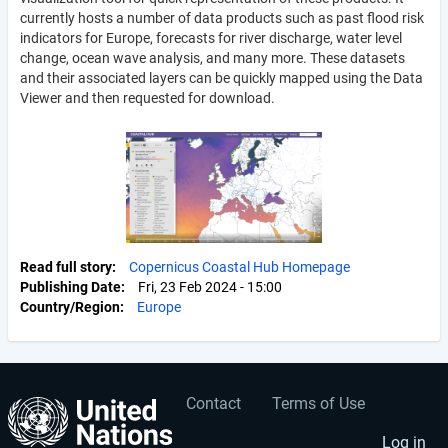
currently hosts a number of data products such as past flood risk
indicators for Europe, forecasts for river discharge, water level
change, ocean wave analysis, and many more. These datasets
and their associated layers can be quickly mapped using the Data
Viewer and then requested for download.
Read full story
Copernicus Coastal Hub Homepage
Publishing Date
Fri, 23 Feb 2024 - 15:00
Country/Region
Europe
Contact
Terms of Use
User
Footer
Log in