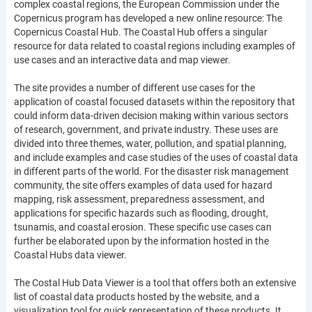
complex coastal regions, the European Commission under the
Copernicus program has developed a new online resource: The
Copernicus Coastal Hub. The Coastal Hub offers a singular
resource for data related to coastal regions including examples of
use cases and an interactive data and map viewer.
The site provides a number of different use cases for the
application of coastal focused datasets within the repository that
could inform data-driven decision making within various sectors
of research, government, and private industry. These uses are
divided into three themes, water, pollution, and spatial planning,
and include examples and case studies of the uses of coastal data
in different parts of the world. For the disaster risk management
community, the site offers examples of data used for hazard
mapping, risk assessment, preparedness assessment, and
applications for specific hazards such as flooding, drought,
tsunamis, and coastal erosion. These specific use cases can
further be elaborated upon by the information hosted in the
Coastal Hubs data viewer.
The Costal Hub Data Viewer is a tool that offers both an extensive
list of coastal data products hosted by the website, and a
visualization tool for quick representation of these products. It