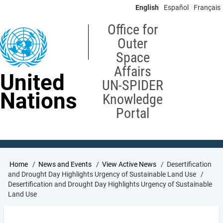
Skip
English
Español
Français
to
main
Office for
content
Outer
Space
Affairs
United
UN-SPIDER
Nations
Knowledge
Portal
Breadcrumb
Home
News and Events
View Active News
Desertification
and Drought Day Highlights Urgency of Sustainable Land Use
Desertification and Drought Day Highlights Urgency of Sustainable
Land Use