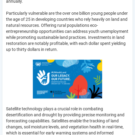
annually.
Particularly vulnerable are the over one billion young people under
the age of 25 in developing countries who rely heavily on land and
natural resources. Offering rural populations eco-
entrepreneurship opportunities can address youth unemployment
while promoting sustainable land practices. Investments in land
restoration are notably profitable, with each dollar spent yielding
up to thirty dollars in return.
Satellite technology plays a crucial role in combating
desertification and drought by providing precise monitoring and
forecasting capabilities. Satellites enable the tracking of land
changes, soil moisture levels, and vegetation health in real-time,
which is essential for early warning systems and informed