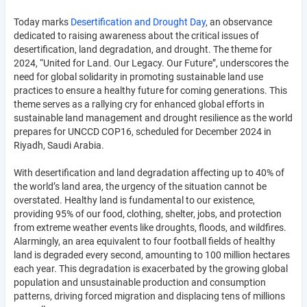
Today marks
Desertification and Drought Day
, an observance
dedicated to raising awareness about the critical issues of
desertification, land degradation, and drought. The theme for
2024, “United for Land. Our Legacy. Our Future”, underscores the
need for global solidarity in promoting sustainable land use
practices to ensure a healthy future for coming generations. This
theme serves as a rallying cry for enhanced global efforts in
sustainable land management and drought resilience as the world
prepares for UNCCD COP16, scheduled for December 2024 in
Riyadh, Saudi Arabia.
With desertification and land degradation affecting up to 40% of
the world’s land area, the urgency of the situation cannot be
overstated. Healthy land is fundamental to our existence,
providing 95% of our food, clothing, shelter, jobs, and protection
from extreme weather events like droughts, floods, and wildfires.
Alarmingly, an area equivalent to four football fields of healthy
land is degraded every second, amounting to 100 million hectares
each year. This degradation is exacerbated by the growing global
population and unsustainable production and consumption
patterns, driving forced migration and displacing tens of millions