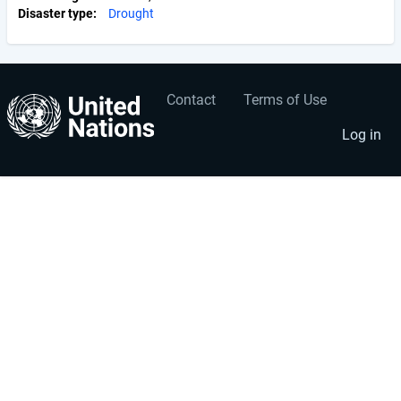
Disaster type
Drought
Contact
Terms of Use
User
Footer
account
menu
Log in
menu