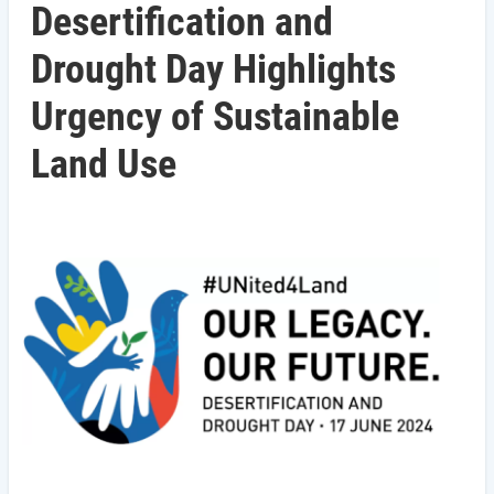
Desertification and
Drought Day Highlights
Urgency of Sustainable
Land Use