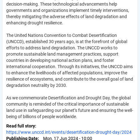
decision-making. These technological advancements help
governments and organizations implement timely interventions,
thereby mitigating the adverse effects of land degradation and
enhancing drought resilience.
The United Nations Convention to Combat Desertification
(UNCCD), established 30 years ago, is at the forefront of global
efforts to address land degradation. The UNCCD works to
promote sustainable land management practices, support
countries in developing national action plans, and foster
international cooperation. Through its initiatives, the UNCCD aims
to enhance the livelihoods of affected populations, improve the
resilience of ecosystems, and contribute to the overall goal of land
degradation neutrality by 2030.
As we commemorate Desertification and Drought Day, the global
community is reminded of the critical importance of sustainable
land use in safeguarding our planet’s future and ensuring the well-
being of billions of people worldwide.
Read full story
https://www.unccd.int/events/desertification-drought-day/2024
Publishing Date
Mon, 17 Jun 2024 - 10:00