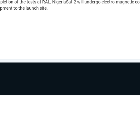
etion of the tests at RAL, NigeriaSat-2 will undergo electro-magnetic com
ipment to the launch site.