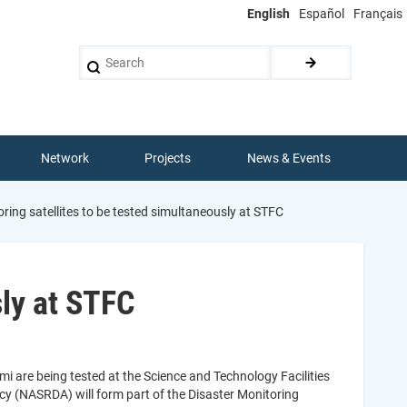
English
Español
Français
Search
Network
Projects
News & Events
ring satellites to be tested simultaneously at STFC
sly at STFC
mi are being tested at the Science and Technology Facilities
y (NASRDA) will form part of the Disaster Monitoring