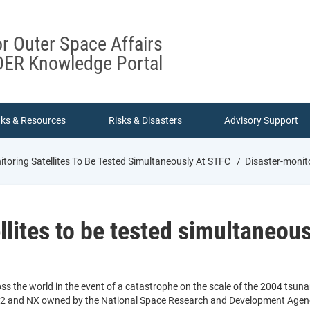
or Outer Space Affairs
ER Knowledge Portal
nks & Resources
Risks & Disasters
Advisory Support
toring Satellites To Be Tested Simultaneously At STFC
Disaster-monito
llites to be tested simultaneou
ss the world in the event of a catastrophe on the scale of the 2004 tsuna
t-2 and NX owned by the National Space Research and Development Agenc