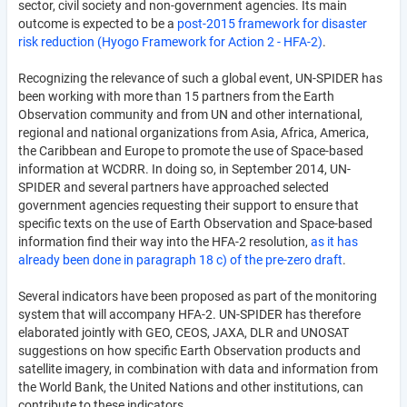
sector, civil society and non-government agencies. Its main
outcome is expected to be a
post-2015 framework for disaster
risk reduction (Hyogo Framework for Action 2 - HFA-2)
.
Recognizing the relevance of such a global event, UN-SPIDER has
been working with more than 15 partners from the Earth
Observation community and from UN and other international,
regional and national organizations from Asia, Africa, America,
the Caribbean and Europe to promote the use of Space-based
information at WCDRR. In doing so, in September 2014, UN-
SPIDER and several partners have approached selected
government agencies requesting their support to ensure that
specific texts on the use of Earth Observation and Space-based
information find their way into the HFA-2 resolution,
as it has
already been done in paragraph 18 c) of the pre-zero draft
.
Several indicators have been proposed as part of the monitoring
system that will accompany HFA-2. UN-SPIDER has therefore
elaborated jointly with GEO, CEOS, JAXA, DLR and UNOSAT
suggestions on how specific Earth Observation products and
satellite imagery, in combination with data and information from
the World Bank, the United Nations and other institutions, can
contribute to these indicators.