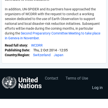
In addition, UN-SPIDER and its partners have approached the
organizers of WCDRR with the request to conduct a working
session dedicated to the use of Earth Observation to support
national and local disaster-risk reduction initiatives. Subsequent
efforts will be made during the coming months, in particular
during the
Second Preparatory Committee Meeting to take place
in Geneva in November
.
Read full story
WCDRR
Publishing Date
Thu, 2 Oct 2014 - 12:05
Country/Region
Switzerland
Japan
Contact
Terms of Use
User
Footer
account
menu
Log in
menu