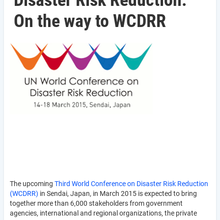
Disaster Risk Reduction:
On the way to WCDRR
The upcoming
Third World Conference on Disaster Risk Reduction
(WCDRR)
in Sendai, Japan, in March 2015 is expected to bring
together more than 6,000 stakeholders from government
agencies, international and regional organizations, the private