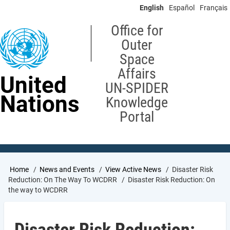
Skip
English
Español
Français
to
main
Office for
content
Outer
Space
Affairs
United
UN-SPIDER
Nations
Knowledge
Portal
Breadcrumb
Home
News and Events
View Active News
Disaster Risk
Reduction: On The Way To WCDRR
Disaster Risk Reduction: On
the way to WCDRR