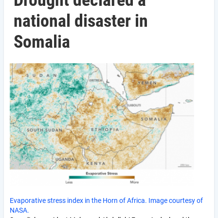
Drought declared a
national disaster in
Somalia
Evaporative stress index in the Horn of Africa. Image courtesy of
NASA.