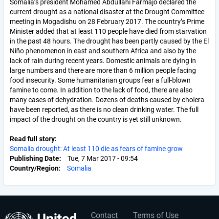
Somalia’s president Mohamed Abdullahi Farmajo declared the
current drought as a national disaster at the Drought Committee
meeting in Mogadishu on 28 February 2017. The country’s Prime
Minister added that at least 110 people have died from starvation
in the past 48 hours. The drought has been partly caused by the El
Niño phenomenon in east and southern Africa and also by the
lack of rain during recent years. Domestic animals are dying in
large numbers and there are more than 6 million people facing
food insecurity. Some humanitarian groups fear a full-blown
famine to come. In addition to the lack of food, there are also
many cases of dehydration. Dozens of deaths caused by cholera
have been reported, as there is no clean drinking water. The full
impact of the drought on the country is yet still unknown.
Read full story
Somalia drought: At least 110 die as fears of famine grow
Publishing Date
Tue, 7 Mar 2017 - 09:54
Country/Region
Somalia
Contact
Terms of Use