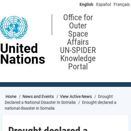
Skip
English
Español
Français
to
main
Office for
content
Outer
Space
Affairs
United
UN-SPIDER
Nations
Knowledge
Portal
Breadcrumb
Home
News and Events
View Active News
Drought
Declared a National Disaster In Somalia
Drought declared a
national disaster in Somalia