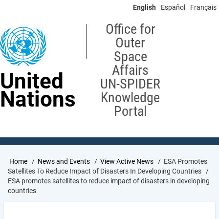
Skip
English
Español
Français
to
main
Office for
content
Outer
Space
Affairs
United
UN-SPIDER
Nations
Knowledge
Portal
Breadcrumb
Home
News and Events
View Active News
ESA Promotes
Satellites To Reduce Impact of Disasters In Developing Countries
ESA promotes satellites to reduce impact of disasters in developing
countries