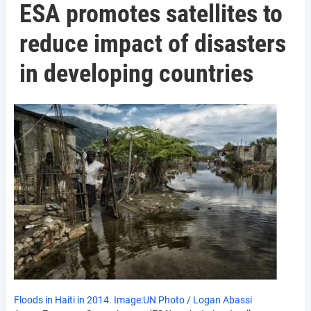
ESA promotes satellites to
reduce impact of disasters
in developing countries
Floods in Haiti in 2014. Image:UN Photo / Logan Abassi