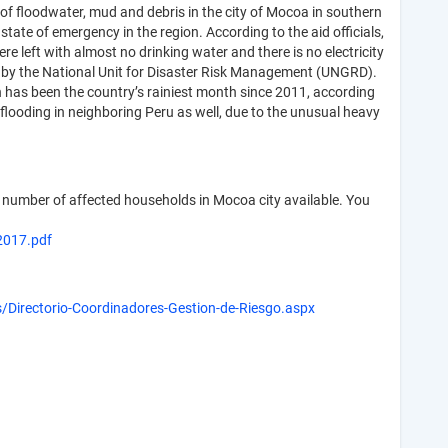
of floodwater, mud and debris in the city of Mocoa in southern
ate of emergency in the region. According to the aid officials,
re left with almost no drinking water and there is no electricity
17 by the National Unit for Disaster Risk Management (UNGRD).
 has been the country’s rainiest month since 2011, according
flooding in neighboring Peru as well, due to the unusual heavy
umber of affected households in Mocoa city available. You
017.pdf
as/Directorio-Coordinadores-Gestion-de-Riesgo.aspx