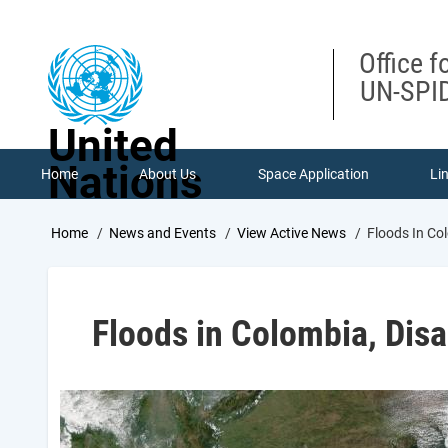
Skip
to
main
Office f
content
UN-SPID
United
Nations
Home
About Us
Space Application
Li
Breadcrumb
Home
News and Events
View Active News
Floods In Co
Floods in Colombia, Disa