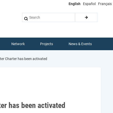
English
Español
Français
Search
Network
Projects
News & Events
ter Charter has been activated
d
ter has been activated