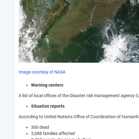
Image courtesy of NASA
Warning centers
A list of local offices of the Disaster risk management agency
Situation reports
According to United Nations Office of Coordination of Humanita
300 dead
3,088 families affected