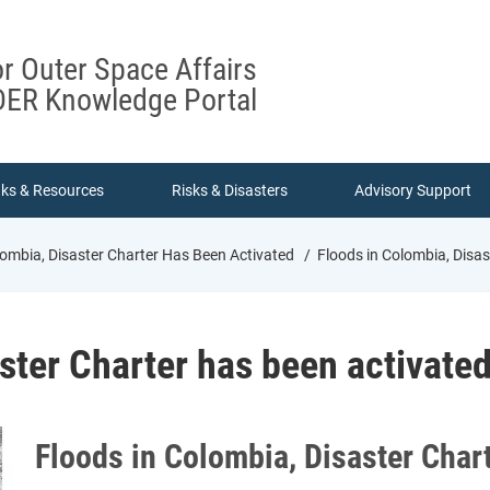
or Outer Space Affairs
ER Knowledge Portal
nks & Resources
Risks & Disasters
Advisory Support
lombia, Disaster Charter Has Been Activated
Floods in Colombia, Disas
ster Charter has been activate
Floods in Colombia, Disaster Char