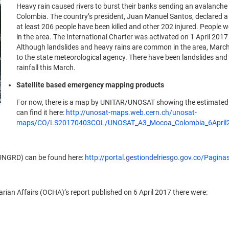
Heavy rain caused rivers to burst their banks sending an avalanche 
Colombia. The country’s president, Juan Manuel Santos, declared a st
at least 206 people have been killed and other 202 injured. People we
in the area. The International Charter was activated on 1 April 20
Although landslides and heavy rains are common in the area, March
to the state meteorological agency. There have been landslides and 
rainfall this March.
Satellite based emergency mapping products
For now, there is a map by UNITAR/UNOSAT showing the estimated n
can find it here:
http://unosat-maps.web.cern.ch/unosat-
maps/CO/LS20170403COL/UNOSAT_A3_Mocoa_Colombia_6April2
 (UNGRD) can be found here:
http://portal.gestiondelriesgo.gov.co/Pagin
rian Affairs (OCHA)’s report published on 6 April 2017 there were: