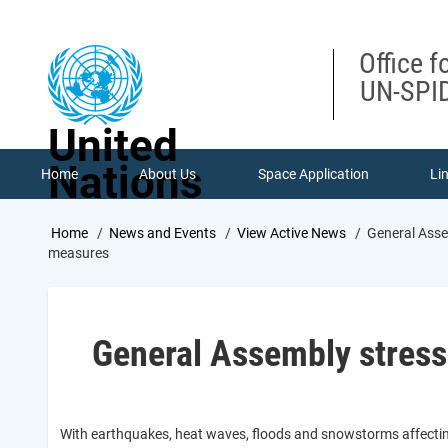
Skip
to
main
Office f
content
UN-SPID
United
Nations
Home
About Us
Space Application
Li
Breadcrumb
Home
News and Events
View Active News
General Asse
measures
General Assembly stresse
With earthquakes, heat waves, floods and snowstorms affecting 