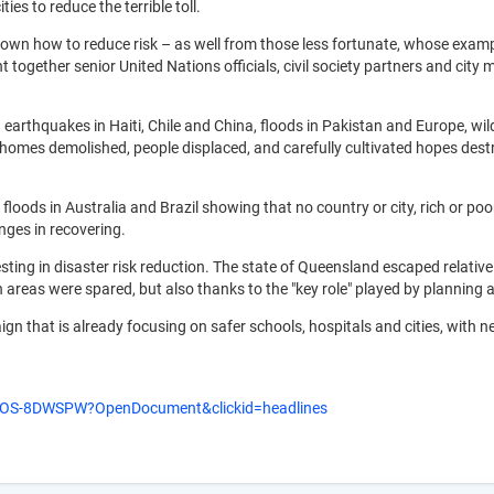
ies to reduce the terrible toll.
own how to reduce risk – as well from those less fortunate, whose exampl
 together senior United Nations officials, civil society partners and ci
­– earthquakes in Haiti, Chile and China, floods in Pakistan and Europe, wi
 homes demolished, people displaced, and carefully cultivated hopes destro
 floods in Australia and Brazil showing that no country or city, rich or poor
nges in recovering.
sting in disaster risk reduction. The state of Queensland escaped relative
on areas were spared, but also thanks to the "key role" played by planning
gn that is already focusing on safer schools, hospitals and cities, with n
VVOS-8DWSPW?OpenDocument&clickid=headlines