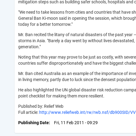
mitigation steps such as building safer schools, hospitals and cit
"We need to take lessons from cities and countries that have sh
General Ban Ki-moon said in opening the session, which brought
today for a better tomorrow."
Mr. Ban recited the litany of natural disasters of the past year 
storms in Asia. "Barely a day went by without lives devastated,
generation."
Noting that this year may prove to be just as costly, with severe
countries suffer disproportionately and have the biggest challe
Mr. Ban cited Australia as an example of the importance of inve
in living memory, partly due to luck since the densest populati
He also highlighted the UN global disaster risk reduction campai
point checklist for making them more resilient.
Published by: Relief Web
Full article:
http://www.reliefweb.int/rw/rwb.nsf/db900SID/
Publishing Date
Fri, 11 Feb 2011 - 09:29