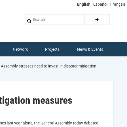
English
Español
Français
Search
Network
Projects
News & Events
Assembly stresses need to invest in disaster mitigation
itigation measures
osses last year alone, the General Assembly today debated