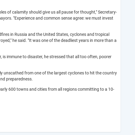
es of calamity should give us all pause for thought," Secretary-
ty mayors. "Experience and common sense agree: we must invest
ldfires in Russia and the United States, cyclones and tropical
yed," he said. "It was one of the deadliest years in more than a
, is immune to disaster, he stressed that all too often, poorer
ly unscathed from one of the largest cyclones to hit the country
 and preparedness.
early 600 towns and cities from all regions committing to a 10-