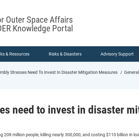
or Outer Space Affairs
ER Knowledge Portal
nks & Resources
Risks & Disasters
Advisory Support
mbly Stresses Need To Invest In Disaster Mitigation Measures
General 
s need to invest in disaster m
208 million people, killing nearly 300,000, and costing $110 billion in l