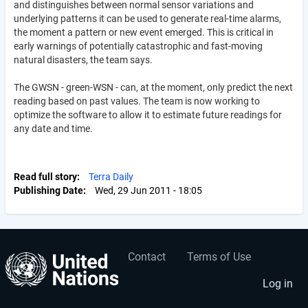
and distinguishes between normal sensor variations and
underlying patterns it can be used to generate real-time alarms,
the moment a pattern or new event emerged. This is critical in
early warnings of potentially catastrophic and fast-moving
natural disasters, the team says.
The GWSN - green-WSN - can, at the moment, only predict the next
reading based on past values. The team is now working to
optimize the software to allow it to estimate future readings for
any date and time.
Read full story
Terra Daily
Publishing Date
Wed, 29 Jun 2011 - 18:05
Contact
Terms of Use
User
Footer
account
menu
Log in