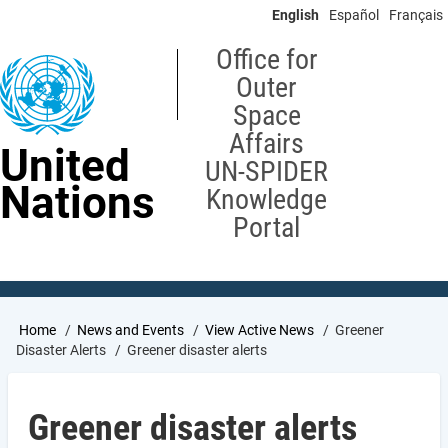
Skip
English
Español
Français
to
main
Office for
content
Outer
Space
Affairs
United
UN-SPIDER
Nations
Knowledge
Portal
Breadcrumb
Home
News and Events
View Active News
Greener
Disaster Alerts
Greener disaster alerts
Greener disaster alerts