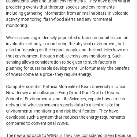
ecosystems, wild and urban environments. They have been vital in
predicting events that threaten species and environments,
including gathering information from animal habitats, in volcanic
activity monitoring, flash-flood alerts and environmental
monitoring.
Wireless sensing in densely populated urban communities can be
invaluable not only in monitoring the physical environment, but
also for focusing on the impact people and their vehicles have on
that environment through mobile emissions monitoring. Such
sensing allows consideration to be given to such factors in
planning for sustainable development. Unfortunately, the benefits
of WSNs come at a price - they require energy.
Computer scientist Patricia Morreale of Kean University in Union,
New Jersey and colleagues Feng Qi and Paul Croft of Kean's
School of Environmental and Life Sciences, explain how a mesh
network of wireless sensors reports data to a central site for
environmental monitoring and risk identification. They have
developed such a system that reduces the energy requirements
compared to conventional WSNs.
The new approach to WSNs is, they say, considered green because