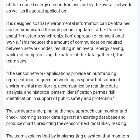
of the reduced energy demands in use and by the overall network
as well as its actual application.
It is designed so that environmental information can be obtained
and communicated through periodic updates rather than the
usual "timestamp synchronization" approach of conventional
WSNs. "This reduces the amount of communication required
between network nodes, resulting in an overall energy saving,
while not compromising the nature of the data gathered," the
team says.
"The sensor network applications provide an outstanding
representation of green networking as sparse but sufficient
environmental monitoring, accompanied by real-time data
analysis, and historical pattern identification permits risk
identification in support of public safety and protection."
The software underpinning the new approach can monitor and
check incoming sensor data against an existing database and
produce charts predicting the sensors' next most likely reading.
The team explains that by implementing a system that monitors