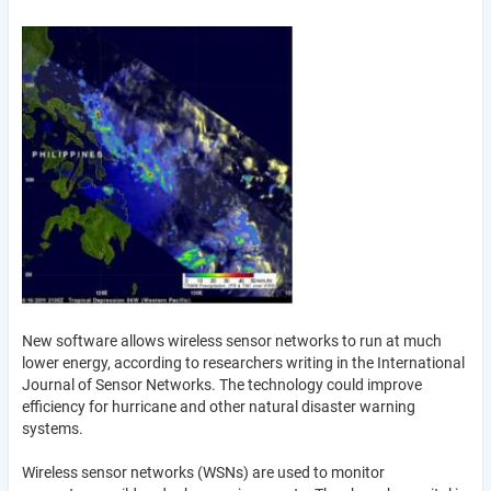
New software allows wireless sensor networks to run at much
lower energy, according to researchers writing in the International
Journal of Sensor Networks. The technology could improve
efficiency for hurricane and other natural disaster warning
systems.
Wireless sensor networks (WSNs) are used to monitor