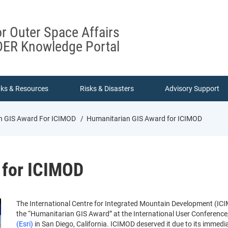
or Outer Space Affairs
ER Knowledge Portal
nks & Resources
Risks & Disasters
Advisory Support
n GIS Award For ICIMOD
Humanitarian GIS Award for ICIMOD
 for ICIMOD
The International Centre for Integrated Mountain Development (IC
the “Humanitarian GIS Award” at the International User Conference
(Esri)
in San Diego, California. ICIMOD deserved it due to its immedi