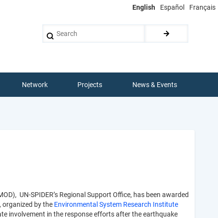
English
Español
Français
Search
Network
Projects
News & Events
IMOD), UN-SPIDER’s Regional Support Office, has been awarded
, organized by the
Environmental System Research Institute
ate involvement in the response efforts after the earthquake