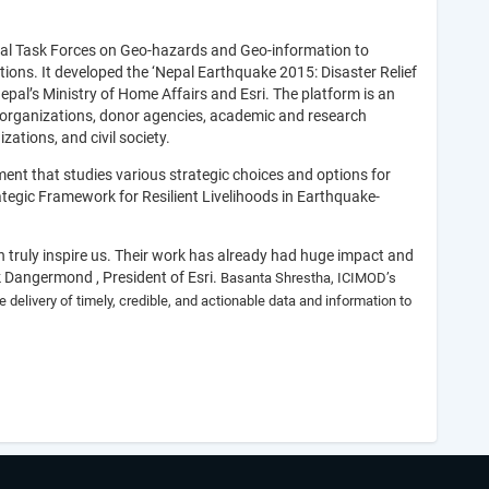
ial Task Forces on Geo-hazards and Geo-information to
ations. It developed the ‘Nepal Earthquake 2015: Disaster Relief
pal’s Ministry of Home Affairs and Esri. The platform is an
 organizations, donor agencies, academic and research
zations, and civil society.
t that studies various strategic choices and options for
trategic Framework for Resilient Livelihoods in Earthquake-
on truly inspire us. Their work has already had huge impact and
ck Dangermond , President of Esri.
Basanta Shrestha, ICIMOD’s
 delivery of timely, credible, and actionable data and information to