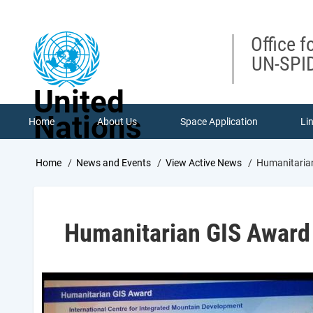
Skip
to
main
Office f
content
UN-SPID
United
Nations
Home
About Us
Space Application
Li
Breadcrumb
Home
News and Events
View Active News
Humanitaria
Humanitarian GIS Award