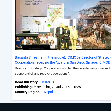
Basanta Shrestha (in the middle), ICIMOD's Director of Strategi
Cooperation, receiving the Award in San Diego (Image: ICIMOD
Director of Strategic Cooperation who led the disaster response and
support relief and recovery operations”.
Read full story
ICIMOD
Publishing Date
Thu, 23 Jul 2015 - 10:25
Country/Region
Nepal