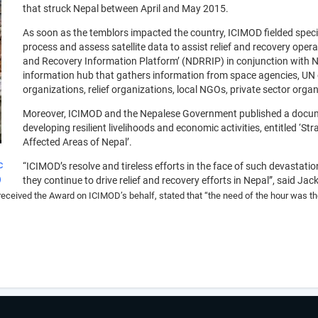
that struck Nepal between April and May 2015.
As soon as the temblors impacted the country, ICIMOD fielded spec
process and assess satellite data to assist relief and recovery oper
and Recovery Information Platform’ (NDRRIP) in conjunction with Ne
information hub that gathers information from space agencies, UN
organizations, relief organizations, local NGOs, private sector organi
Moreover, ICIMOD and the Nepalese Government published a documen
developing resilient livelihoods and economic activities, entitled ‘S
Affected Areas of Nepal’.
c
“ICIMOD’s resolve and tireless efforts in the face of such devastati
)
they continue to drive relief and recovery efforts in Nepal”, said Ja
 received the Award on ICIMOD’s behalf, stated that
“the need of the hour was the