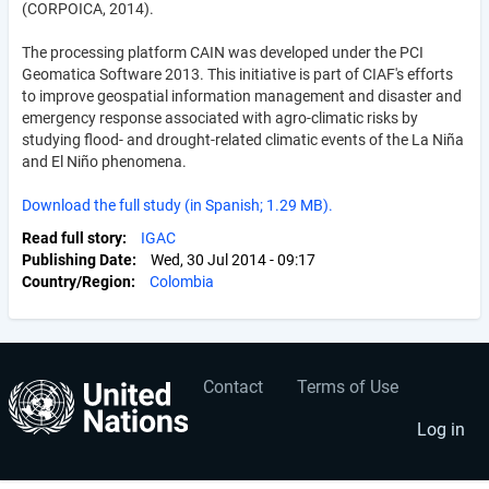
(CORPOICA, 2014).
The processing platform CAIN was developed under the PCI
Geomatica Software 2013. This initiative is part of CIAF's efforts
to improve geospatial information management and disaster and
emergency response associated with agro-climatic risks by
studying flood- and drought-related climatic events of the La Niña
and El Niño phenomena.
Download the full study (in Spanish; 1.29 MB).
Read full story
IGAC
Publishing Date
Wed, 30 Jul 2014 - 09:17
Country/Region
Colombia
Contact
Terms of Use
User
Footer
account
menu
Log in
menu