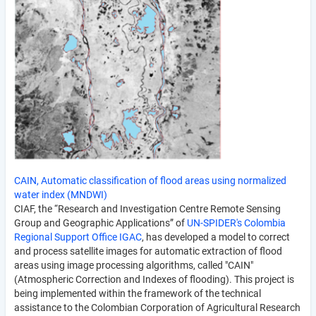
CAIN, Automatic classification of flood areas using normalized
water index (MNDWI)
CIAF, the “Research and Investigation Centre Remote Sensing
Group and Geographic Applications” of
UN-SPIDER's Colombia
Regional Support Office IGAC
, has developed a model to correct
and process satellite images for automatic extraction of flood
areas using image processing algorithms, called "CAIN"
(Atmospheric Correction and Indexes of flooding). This project is
being implemented within the framework of the technical
assistance to the Colombian Corporation of Agricultural Research