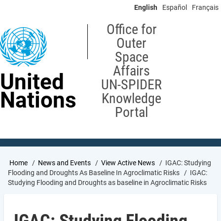
Skip
English
Español
Français
to
main
Office for
content
Outer
Space
Affairs
United
UN-SPIDER
Nations
Knowledge
Portal
Breadcrumb
Home
News and Events
View Active News
IGAC: Studying
Flooding and Droughts As Baseline In Agroclimatic Risks
IGAC:
Studying Flooding and Droughts as baseline in Agroclimatic Risks