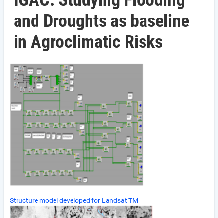
IGAC: Studying Flooding
and Droughts as baseline
in Agroclimatic Risks
Structure model developed for Landsat TM