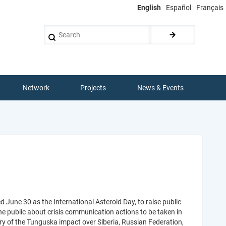
English
Español
Français
Search
Network
Projects
News & Events
une 30 as the International Asteroid Day, to raise public
he public about crisis communication actions to be taken in
ary of the Tunguska impact over Siberia, Russian Federation,