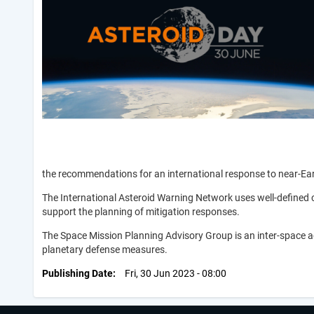
the recommendations for an international response to near-Ea
The International Asteroid Warning Network uses well-defined 
support the planning of mitigation responses.
The Space Mission Planning Advisory Group is an inter-space a
planetary defense measures.
Publishing Date
Fri, 30 Jun 2023 - 08:00