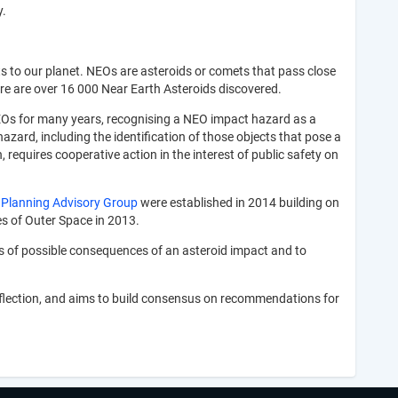
y.
s to our planet. NEOs are asteroids or comets that pass close
here are over 16 000 Near Earth Asteroids discovered.
s for many years, recognising a NEO impact hazard as a
zard, including the identification of those objects that pose a
requires cooperative action in the interest of public safety on
 Planning Advisory Group
were established in 2014 building on
s of Outer Space in 2013.
s of possible consequences of an asteroid impact and to
eflection, and aims to build consensus on recommendations for