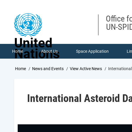
Skip
to
main
Office f
content
UN-SPID
United
Nations
Home
About Us
Space Application
Li
Breadcrumb
Home
News and Events
View Active News
International
International Asteroid D