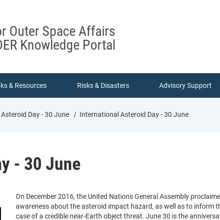
or Outer Space Affairs
ER Knowledge Portal
nks & Resources
Risks & Disasters
Advisory Support
 Asteroid Day - 30 June
International Asteroid Day - 30 June
ay - 30 June
On December 2016, the United Nations General Assembly proclaimed J
awareness about the asteroid impact hazard, as well as to inform t
case of a credible near-Earth object threat. June 30 is the annivers