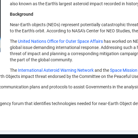
also known as the Earth's largest asteroid impact recorded in histor
Background
Near-Earth objects (NEOs) represent potentially catastrophic threat
to the Earth's orbit. According to NASA’s Center for NEO Studies, t
The
United Nations Office for Outer Space Affairs
has worked on NEO
global issue demanding international response. Addressing such a ha
threat of impact and planning a corresponding mitigation campaign, 
the part of the global community.
The
International Asteroid Warning Network
and the
Space Mission
rth Objects impact threat endorsed by the Committee on the Peaceful Use
communication plans and protocols to assist Governments in the analysi
gency forum that identifies technologies needed for near-Earth Object d