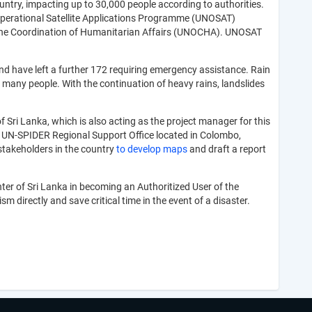
ountry, impacting up to 30,000 people according to authorities.
 Operational Satellite Applications Programme (UNOSAT)
r the Coordination of Humanitarian Affairs (UNOCHA). UNOSAT
and have left a further 172 requiring emergency assistance. Rain
 many people. With the continuation of heavy rains, landslides
Sri Lanka, which is also acting as the project manager for this
a UN-SPIDER Regional Support Office located in Colombo,
takeholders in the country
to develop maps
and draft a report
er of Sri Lanka in becoming an Authoritized User of the
directly and save critical time in the event of a disaster.