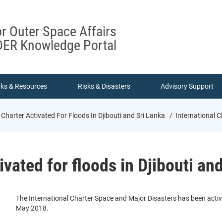
or Outer Space Affairs
ER Knowledge Portal
nks & Resources
Risks & Disasters
Advisory Support
 Charter Activated For Floods In Djibouti and Sri Lanka
International Ch
ivated for floods in Djibouti an
The International Charter Space and Major Disasters has been activ
May 2018.