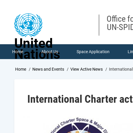
Skip
to
main
Office f
content
UN-SPID
United
Nations
Home
About Us
Space Application
Li
Breadcrumb
Home
News and Events
View Active News
International
International Charter act