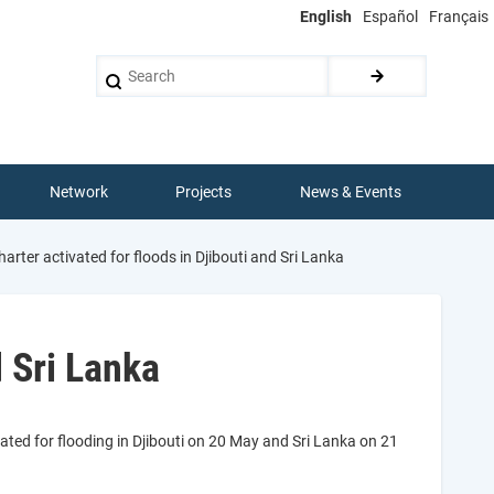
English
Español
Français
Search
Network
Projects
News & Events
arter activated for floods in Djibouti and Sri Lanka
d Sri Lanka
ated for flooding in Djibouti on 20 May and Sri Lanka on 21