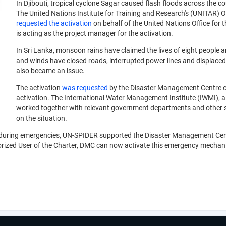
In Djibouti, tropical cyclone Sagar caused flash floods across the c
The United Nations Institute for Training and Research's (UNITAR)
requested the activation
on behalf of the United Nations Office fo
is acting as the project manager for the activation.
In Sri Lanka, monsoon rains have claimed the lives of eight people 
and winds have closed roads, interrupted power lines and displaced
also became an issue.
The activation
was requested
by the Disaster Management Centre of 
activation. The International Water Management Institute (IWMI), 
worked together with relevant government departments and other s
on the situation.
a during emergencies, UN-SPIDER supported the Disaster Management Cent
rized User of the Charter, DMC can now activate this emergency mechanism 