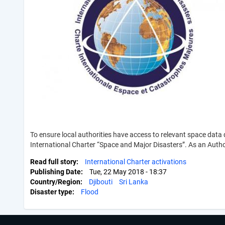
To ensure local authorities have access to relevant space dat
International Charter “Space and Major Disasters”. As an Autho
Read full story
International Charter activations
Publishing Date
Tue, 22 May 2018 - 18:37
Country/Region
Djibouti
Sri Lanka
Disaster type
Flood