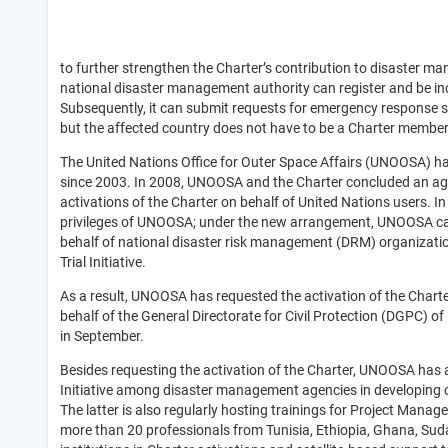
to further strengthen the Charter’s contribution to disaster m
national disaster management authority can register and be i
Subsequently, it can submit requests for emergency response s
but the affected country does not have to be a Charter member
The United Nations Office for Outer Space Affairs (UNOOSA) h
since 2003. In 2008, UNOOSA and the Charter concluded an 
activations of the Charter on behalf of United Nations users. 
privileges of UNOOSA; under the new arrangement, UNOOSA can 
behalf of national disaster risk management (DRM) organizatio
Trial Initiative.
As a result, UNOOSA has requested the activation of the Charte
behalf of the General Directorate for Civil Protection (DGPC) of
in September.
Besides requesting the activation of the Charter, UNOOSA has 
Initiative among disaster management agencies in developing
The latter is also regularly hosting trainings for Project Manag
more than 20 professionals from Tunisia, Ethiopia, Ghana, Suda