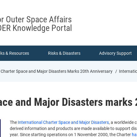
or Outer Space Affairs
ER Knowledge Portal
nks & Resources
Risks & Disasters
Advisory Support
l Charter Space and Major Disasters Marks 20th Anniversary
Internati
ace and Major Disasters marks 
The
International Charter Space and Major Disasters
, a worldwide 
derived information and products are made available to support disa
year. Since starting operations on 1 November 2000, the Charter
ha