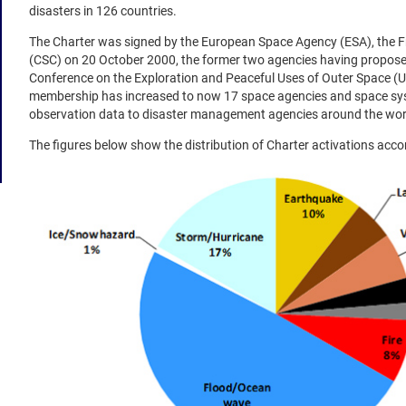
disasters in 126 countries.
The Charter was signed by the European Space Agency (ESA), the
(CSC) on 20 October 2000, the former two agencies having proposed
Conference on the Exploration and Peaceful Uses of Outer Space (UN
membership has increased to now 17 space agencies and space syst
observation data to disaster management agencies around the wor
The figures below show the distribution of Charter activations acco