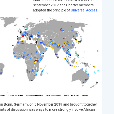
Charter opened its doors even wider: in
September 2012, the Charter members
adopted the principle of
Universal Access
 in Bonn, Germany, on 5 November 2019 and brought together
oints of discussion was ways to more strongly involve African