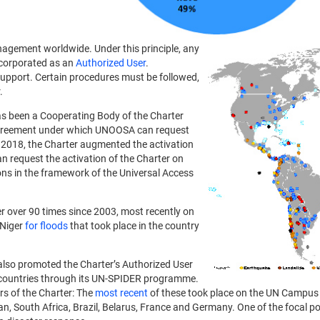
anagement worldwide. Under this principle, any
ncorporated as an
Authorized User
.
upport. Certain procedures must be followed,
.
as been a Cooperating Body of the Charter
agreement under which UNOOSA can request
In 2018, the Charter augmented the activation
request the activation of the Charter on
ns in the framework of the Universal Access
r over 90 times since 2003, most recently on
 Niger
for floods
that took place in the country
also promoted the Charter’s Authorized User
 countries through its UN-SPIDER programme.
ers of the Charter: The
most recent
of these took place on the UN Campus
n, South Africa, Brazil, Belarus, France and Germany. One of the focal p