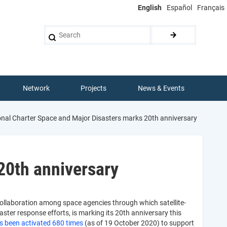
English
Español
Français
Search
Network
Projects
News & Events
onal Charter Space and Major Disasters marks 20th anniversary
20th anniversary
collaboration among space agencies through which satellite-
ster response efforts, is marking its 20th anniversary this
s been activated 680 times
(as of 19 October 2020) to support