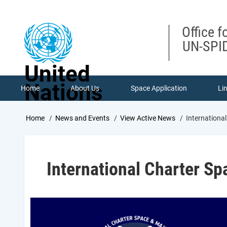
Skip
to
main
Office f
content
UN-SPID
United
Nations
Home
About Us
Space Application
Li
Breadcrumb
Home
News and Events
View Active News
Internationa
International Charter Sp