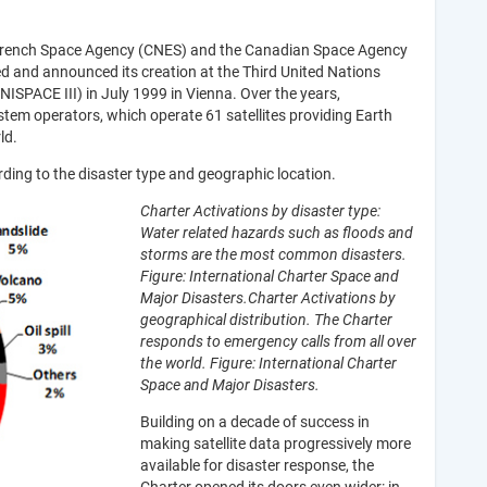
 French Space Agency (CNES) and the Canadian Space Agency
 and announced its creation at the Third United Nations
ISPACE III) in July 1999 in Vienna. Over the years,
em operators, which operate 61 satellites providing Earth
ld.
rding to the disaster type and geographic location.
Charter Activations by disaster type:
Water related hazards such as floods and
storms are the most common disasters.
Figure: International Charter Space and
Major Disasters.
Charter Activations by
geographical distribution. The Charter
responds to emergency calls from all over
the world. Figur​e: International Charter
Space and Major Disasters.
Building on a decade of success in
making satellite data progressively more
available for disaster response, the