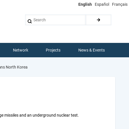
English
Español
Français
Search
Network
Projects
News & Events
ns North Korea
ge missiles and an underground nuclear test.