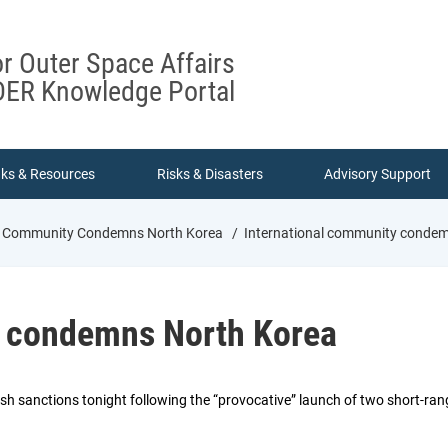
or Outer Space Affairs
ER Knowledge Portal
nks & Resources
Risks & Disasters
Advisory Support
al Community Condemns North Korea
International community condem
y condemns North Korea
sh sanctions tonight following the “provocative” launch of two short-ran