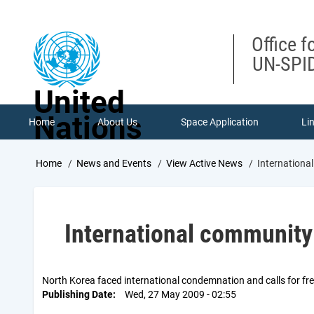
Skip
to
main
Office f
content
UN-SPID
United
Nations
Home
About Us
Space Application
Li
Breadcrumb
Home
News and Events
View Active News
Internation
International communit
North Korea faced international condemnation and calls for fre
Publishing Date
Wed, 27 May 2009 - 02:55