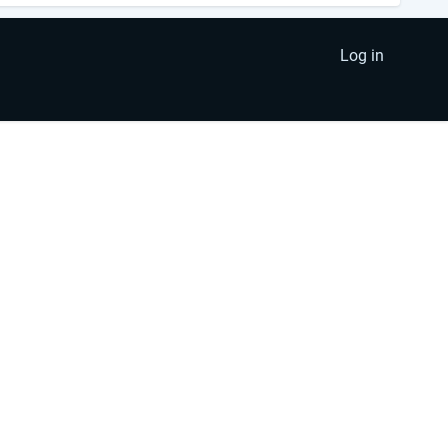
Log in