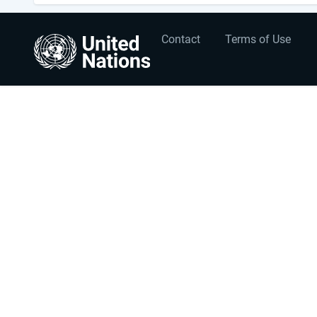
User
Footer
Contact
Terms of Use
account
menu
menu