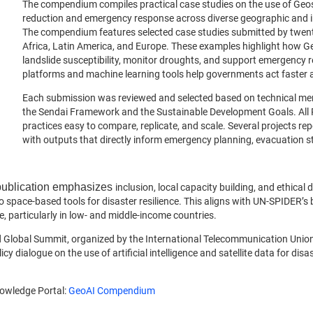
The compendium compiles practical case studies on the use of Geospat
reduction and emergency response across diverse geographic and in
The compendium features selected case studies submitted by twent
Africa, Latin America, and Europe. These examples highlight how GeoA
landslide susceptibility, monitor droughts, and support emergenc
platforms and machine learning tools help governments act faster a
Each submission was reviewed and selected based on technical meri
the Sendai Framework and the Sustainable Development Goals. All 
practices easy to compare, replicate, and scale. Several projects r
with outputs that directly inform emergency planning, evacuation st
 publication emphasizes
inclusion, local capacity building, and ethical 
o space-based tools for disaster resilience. This aligns with UN-SPIDER’s
, particularly in low- and middle-income countries.
Global Summit, organized by the International Telecommunication Union (
 dialogue on the use of artificial intelligence and satellite data for disas
nowledge Portal:
GeoAI Compendium