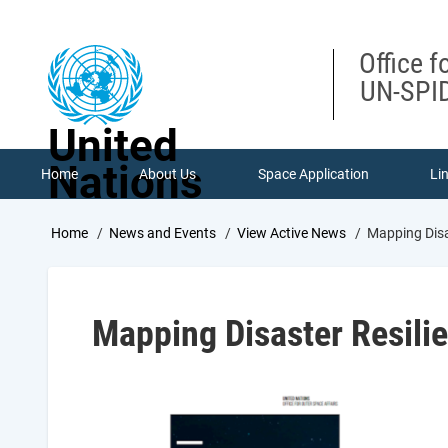
Skip
to
main
Office f
content
UN-SPID
United
Nations
Home
About Us
Space Application
Li
Breadcrumb
Home
News and Events
View Active News
Mapping Disa
Mapping Disaster Resili