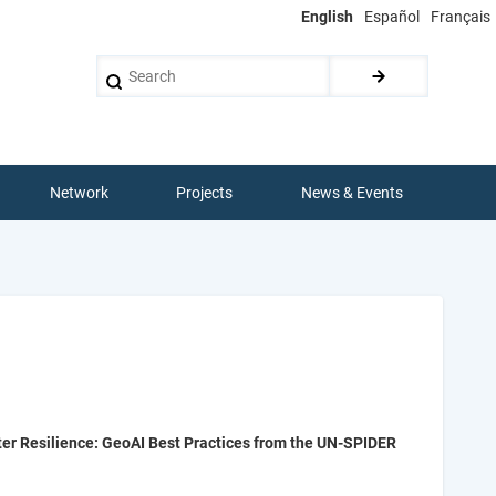
English
Español
Français
Search
Network
Projects
News & Events
er Resilience: GeoAI Best Practices from the UN-SPIDER