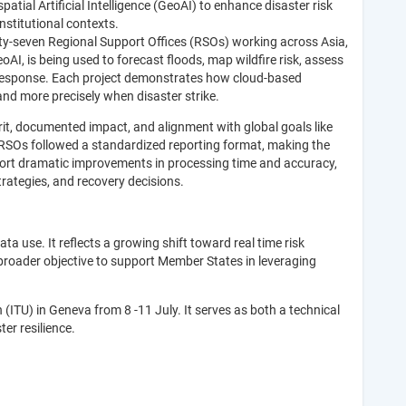
ial Artificial Intelligence (GeoAI) to enhance disaster risk
stitutional contexts.
y-seven Regional Support Offices (RSOs) working across Asia,
I, is being used to forecast floods, map wildfire risk, assess
y response. Each project demonstrates how cloud-based
nd more precisely when disaster strike.
t, documented impact, and alignment with global goals like
RSOs followed a standardized reporting format, making the
eport dramatic improvements in processing time and accuracy,
rategies, and recovery decisions.
data use. It reflects a growing shift toward real time risk
 broader objective to support Member States in leveraging
ITU) in Geneva from 8 -11 July. It serves as both a technical
ter resilience.