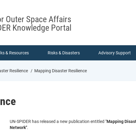
or Outer Space Affairs
ER Knowledge Portal
nks & Resources
Risks & Disasters
Advisory Support
ster Resilience
Mapping Disaster Resilience
ence
UN-SPIDER has released a new publication entitled "
Mapping Disast
Network"
.