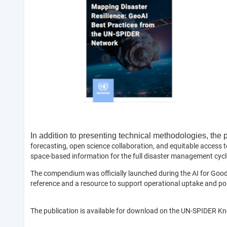
In addition to presenting technical methodologies, the
forecasting, open science collaboration, and equitable access t
space-based information for the full disaster management cycle
The compendium was officially launched during the AI for Good 
reference and a resource to support operational uptake and policy
The publication is available for download on the UN-SPIDER K