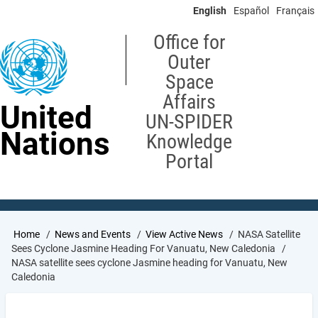
Skip
English
Español
Français
to
main
Office for
content
Outer
Space
Affairs
United
UN-SPIDER
Nations
Knowledge
Portal
Breadcrumb
Home
News and Events
View Active News
NASA Satellite
Sees Cyclone Jasmine Heading For Vanuatu, New Caledonia
NASA satellite sees cyclone Jasmine heading for Vanuatu, New
Caledonia