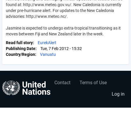
found at: http://www.meteo.gov.vu/. New Caledonia is currently
under pre-hurricane alert. For updates to the New Caledonia
advisories: http://www.meteo.nc/.
Jasmine is expected to undergo extra-tropical transitioning as it
moves between Fiji and New Zealand later in the week.
Read full story
EurekAlert
Publishing Date
Tue, 7 Feb 2012 - 15:32
Country/Region
Vanuatu
Contact
Terms of Use
User
Footer
account
menu
Log in
menu