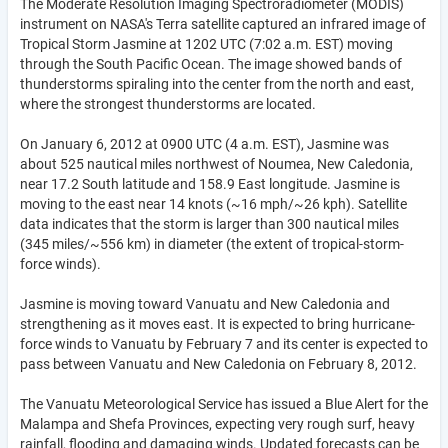
The Moderate Resolution Imaging Spectroradiometer (MODIS)
instrument on NASA's Terra satellite captured an infrared image of
Tropical Storm Jasmine at 1202 UTC (7:02 a.m. EST) moving
through the South Pacific Ocean. The image showed bands of
thunderstorms spiraling into the center from the north and east,
where the strongest thunderstorms are located.
On January 6, 2012 at 0900 UTC (4 a.m. EST), Jasmine was
about 525 nautical miles northwest of Noumea, New Caledonia,
near 17.2 South latitude and 158.9 East longitude. Jasmine is
moving to the east near 14 knots (~16 mph/~26 kph). Satellite
data indicates that the storm is larger than 300 nautical miles
(345 miles/~556 km) in diameter (the extent of tropical-storm-
force winds).
Jasmine is moving toward Vanuatu and New Caledonia and
strengthening as it moves east. It is expected to bring hurricane-
force winds to Vanuatu by February 7 and its center is expected to
pass between Vanuatu and New Caledonia on February 8, 2012.
The Vanuatu Meteorological Service has issued a Blue Alert for the
Malampa and Shefa Provinces, expecting very rough surf, heavy
rainfall, flooding and damaging winds. Updated forecasts can be