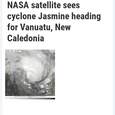
NASA satellite sees
cyclone Jasmine heading
for Vanuatu, New
Caledonia