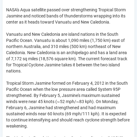
NASA's Aqua satellite passed over strengthening Tropical Storm
Jasmine and noticed bands of thunderstorms wrapping into its
center as it heads toward Vanuatu and New Caledonia.
Vanuatu and New Caledonia are island nations in the South
Pacific Ocean. Vanuatu is about 1,090 miles (1,750 km) east of
northern Australia, and 310 miles (500 km) northeast of New
Caledonia. New Caledonia is an archipelago and has a land area
of 7,172 sq miles (18,576 square km). The current forecast track
for Tropical Cyclone Jasmine takes it between the two island
nations.
Tropical Storm Jasmine formed on February 4, 2012 in the South
Pacific Ocean when the low pressure area called System 95P
strengthened. By February 5, Jasmine's maximum sustained
winds were near 45 knots (~52 mph/~83 kph). On Monday,
February 6, Jasmine had strengthened and had maximum
sustained winds near 60 knots (69 mph/111 kph). It is expected
to continue intensifying and should reach cyclone strength before
weakening.