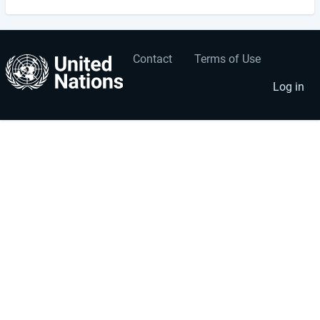
Contact
Terms of Use
User
Footer
account
menu
Log in
menu