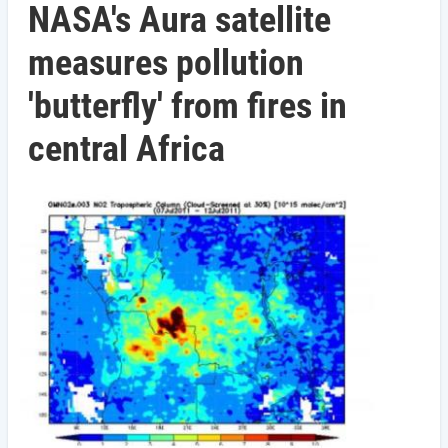
NASA's Aura satellite
measures pollution
'butterfly' from fires in
central Africa