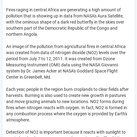
Fires raging in central Africa are generating a high amount of
pollution that is showing up in data from NASA's Aura Satellite,
with the ominous shape of a dark red butterfly in the skies over
southern part of the Democratic Republic of the Congo and
northern Angola.
An image of the pollution from agricultural fires in central Africa
was created from data of nitrogen dioxide (NO2) levels over the
period from July 7 to 12, 2011. It was created from Ozone
Measuring Instrument (OMI) data using the NASA Giovanni
system by Dr. James Acker at NASA's Goddard Space Flight
Center in Greenbelt, Md.
Each year, people in the region burn croplands to clear fields after
harvests. Burning is also used to create new growth in pastures
and move grazing animals to new locations. NO2 forms during
fires when nitrogen reacts with oxygen. In fact, NO2 is formed in
any combustion process where the oxygen is provided by Earth's
atmosphere.
Detection of NO2 is important because it reacts with sunlight to