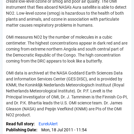
create low-level ozone or smog and poor air quality. The OMI
instrument that flies aboard NASA's Aura satellite is able to detect
NO2. Low-level ozone (smog) is hazardous to the health of both
plants and animals, and ozone in association with particulate
matter causes respiratory problems in humans.
OMI measures NO2 by the number of molecules in a cubic
centimeter. The highest concentrations appear in dark red and are
coming from extreme northern Angola and south central part of
the Democratic Republic of the Congo. The high concentration
coming from the DRC appears to look like a butterfly.
OMI data is archived at the NASA Goddard Earth Sciences Data
and Information Services Center (GES DISC), and is provided by
KNMI, the Koninklijk Nederlands Meteorologisch Instituut (Royal
Netherlands Meteorological Institute). Dr. P.F. Levelt is the
Principal Investigator of OMI, Dr. J. Tamminen is the Finnish Co-PI,
and Dr. P.K. Bhartia leads the U.S. OMI science team. Dr. James
Gleason (NASA) and Pepijn Veefkind (KNMI) are PIs of the OMI
NO2 product.
Read full story
EurekAlert
Publishing Date
Mon, 18 Jul 2011 - 11:54