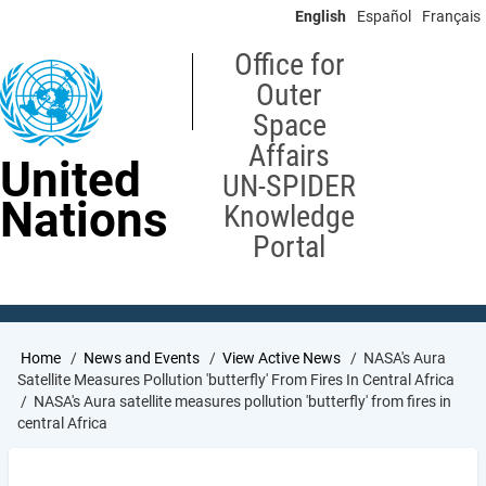
Skip
English
Español
Français
to
main
Office for
content
Outer
Space
Affairs
United
UN-SPIDER
Nations
Knowledge
Portal
Breadcrumb
Home
News and Events
View Active News
NASA's Aura
Satellite Measures Pollution 'butterfly' From Fires In Central Africa
NASA's Aura satellite measures pollution 'butterfly' from fires in
central Africa