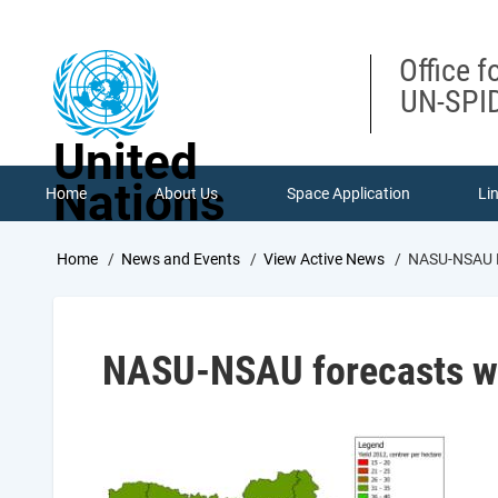
Skip
to
main
Office f
content
UN-SPID
United
Nations
Home
About Us
Space Application
Li
Breadcrumb
Home
News and Events
View Active News
NASU-NSAU Fo
NASU-NSAU forecasts win