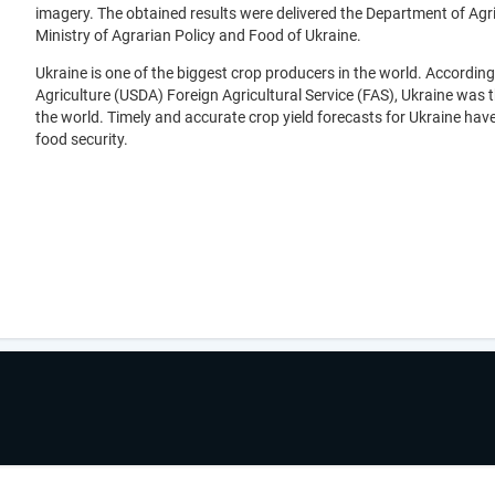
imagery. The obtained results were delivered the Department of Agr
Ministry of Agrarian Policy and Food of Ukraine.
Ukraine is one of the biggest crop producers in the world. According
Agriculture (USDA) Foreign Agricultural Service (FAS), Ukraine was 
the world. Timely and accurate crop yield forecasts for Ukraine hav
food security.
.