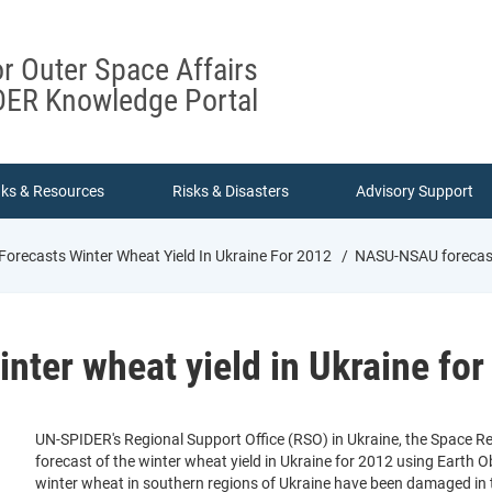
or Outer Space Affairs
ER Knowledge Portal
nks & Resources
Risks & Disasters
Advisory Support
recasts Winter Wheat Yield In Ukraine For 2012
NASU-NSAU forecasts
ter wheat yield in Ukraine for
UN-SPIDER's Regional Support Office (RSO) in Ukraine, the Space R
forecast of the winter wheat yield in Ukraine for 2012 using Earth Ob
winter wheat in southern regions of Ukraine have been damaged in the