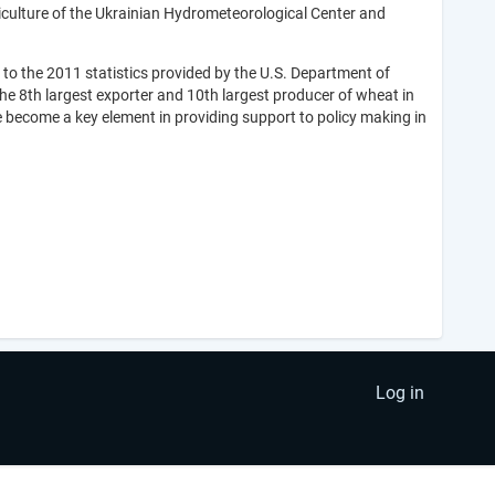
iculture of the Ukrainian Hydrometeorological Center and
 to the 2011 statistics provided by the U.S. Department of
the 8th largest exporter and 10th largest producer of wheat in
e become a key element in providing support to policy making in
Log in