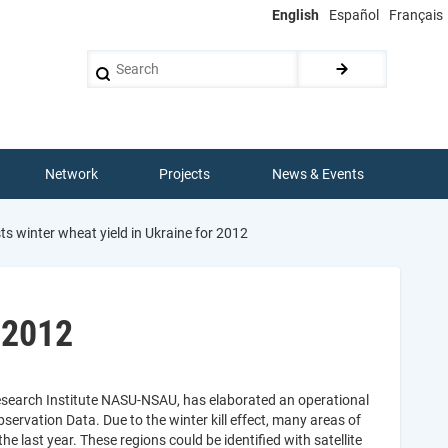
English
Español
Français
Search
Network
Projects
News & Events
 winter wheat yield in Ukraine for 2012
 2012
esearch Institute NASU-NSAU, has elaborated an operational
servation Data. Due to the winter kill effect, many areas of
 last year. These regions could be identified with satellite