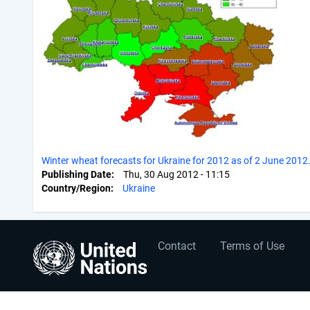
Winter wheat forecasts for Ukraine for 2012 as of 2 June 2012
Publishing Date
Thu, 30 Aug 2012 - 11:15
Country/Region
Ukraine
User
Footer
Contact
Terms of Use
account
menu
menu