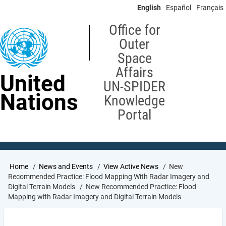
Skip
English
Español
Français
to
main
Office for
content
Outer
Space
Affairs
United
UN-SPIDER
Nations
Knowledge
Portal
Breadcrumb
Home
News and Events
View Active News
New
Recommended Practice: Flood Mapping With Radar Imagery and
Digital Terrain Models
New Recommended Practice: Flood
Mapping with Radar Imagery and Digital Terrain Models