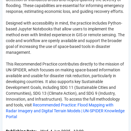
flooding. These capabilities are essential for informing emergency
response, estimating economic loss, and guiding recovery efforts.
Designed with accessibility in mind, the practice includes Python-
based Jupyter Notebooks that allow users to implement the
method even with limited experience in GIS or remote sensing. The
code and workflow are openly available and support the broader
goal of increasing the use of space-based tools in disaster
management.
This Recommended Practice contributes directly to the mission of
UN-SPIDER, which focuses on making space-based information
available and usable for disaster risk reduction, particularly in
developing countries. It also supports key Sustainable
Development Goals, including SDG 11 (Sustainable Cities and
Communities), SDG 13 (Climate Action), and SDG 9 (Industry,
Innovation, and Infrastructure). To access the full methodology
and tools, visit
Recommended Practice: Flood Mapping with
Radar Imagery and Digital Terrain Models | UN-SPIDER Knowledge
Portal