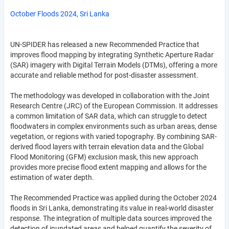
October Floods 2024, Sri Lanka
UN-SPIDER has released a new Recommended Practice that
improves flood mapping by integrating Synthetic Aperture Radar
(SAR) imagery with Digital Terrain Models (DTMs), offering a more
accurate and reliable method for post-disaster assessment.
The methodology was developed in collaboration with the Joint
Research Centre (JRC) of the European Commission. It addresses
a common limitation of SAR data, which can struggle to detect
floodwaters in complex environments such as urban areas, dense
vegetation, or regions with varied topography. By combining SAR-
derived flood layers with terrain elevation data and the Global
Flood Monitoring (GFM) exclusion mask, this new approach
provides more precise flood extent mapping and allows for the
estimation of water depth.
The Recommended Practice was applied during the October 2024
floods in Sri Lanka, demonstrating its value in real-world disaster
response. The integration of multiple data sources improved the
detection of inundated areas and helped quantify the severity of