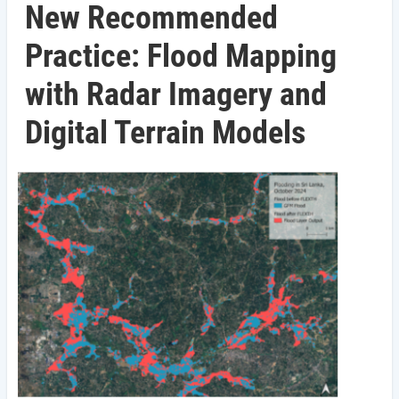
New Recommended
Practice: Flood Mapping
with Radar Imagery and
Digital Terrain Models