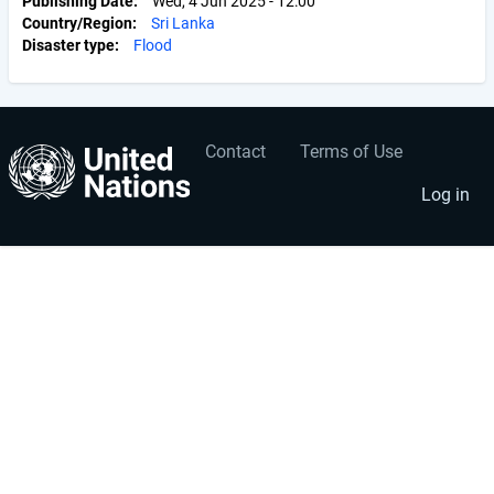
Publishing Date
Wed, 4 Jun 2025 - 12:00
Country/Region
Sri Lanka
Disaster type
Flood
Contact
Terms of Use
User
Footer
account
menu
Log in
menu