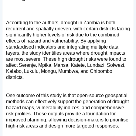
According to the authors, drought in Zambia is both
recurrent and spatially uneven, with certain districts facing
significantly higher levels of risk due to the combined
effects of hazard and vulnerability. By applying
standardised indicators and integrating multiple data
layers, the study identifies areas where drought impacts
are most severe. These high drought risks were found to
affect Serenje, Mpika, Mansa, Katete, Lundazi, Solwezi,
Kalabo, Lukulu, Mongu, Mumbwa, and Chibombo
districts.
One outcome of this study is that open-source geospatial
methods can effectively support the generation of drought
hazard maps, vulnerability indices, and comprehensive
risk profiles. These outputs provide a foundation for
improved planning, allowing decision-makers to prioritise
high-risk areas and design more targeted responses.