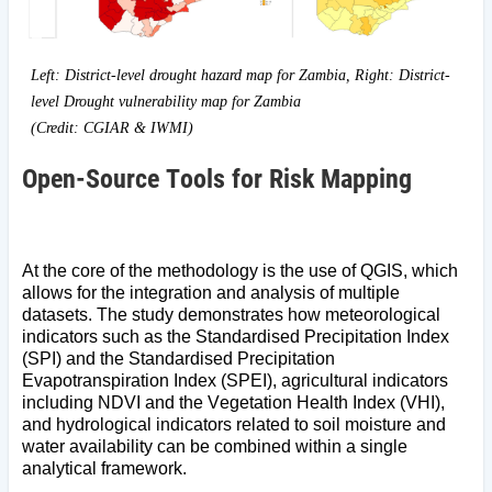
Left: District-level drought hazard map for Zambia, Right: District-
level Drought vulnerability map for Zambia
(Credit: CGIAR & IWMI)
Open-Source Tools for Risk Mapping
At the core of the methodology is the use of QGIS, which
allows for the integration and analysis of multiple
datasets. The study demonstrates how meteorological
indicators such as the Standardised Precipitation Index
(SPI) and the Standardised Precipitation
Evapotranspiration Index (SPEI), agricultural indicators
including NDVI and the Vegetation Health Index (VHI),
and hydrological indicators related to soil moisture and
water availability can be combined within a single
analytical framework.