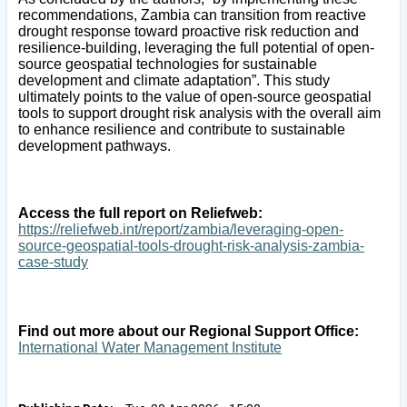
recommendations, Zambia can transition from reactive
drought response toward proactive risk reduction and
resilience-building, leveraging the full potential of open-
source geospatial technologies for sustainable
development and climate adaptation”. This study
ultimately points to the value of open-source geospatial
tools to support drought risk analysis with the overall aim
to enhance resilience and contribute to sustainable
development pathways.
Access the full report on Reliefweb:
https://reliefweb.int/report/zambia/leveraging-open-
source-geospatial-tools-drought-risk-analysis-zambia-
case-study
Find out more about our Regional Support Office:
International Water Management Institute