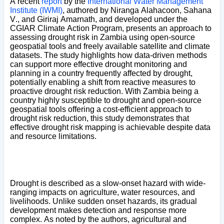
A recent
report
by the
International Water Management
Institute (IWMI)
, authored by Niranga Alahacoon, Sahana
V., and Giriraj Amarnath, and developed under the
CGIAR Climate Action Program, presents an approach to
assessing drought risk in Zambia using open-source
geospatial tools and freely available satellite and climate
datasets. The study highlights how data-driven methods
can support more effective drought monitoring and
planning in a country frequently affected by drought,
potentially enabling a shift from reactive measures to
proactive drought risk reduction. With Zambia being a
country highly susceptible to drought and open-source
geospatial tools offering a cost-efficient approach to
drought risk reduction, this study demonstrates that
effective drought risk mapping is achievable despite data
and resource limitations.
Drought is described as a slow-onset hazard with wide-
ranging impacts on agriculture, water resources, and
livelihoods. Unlike sudden onset hazards, its gradual
development makes detection and response more
complex. As noted by the authors, agricultural and