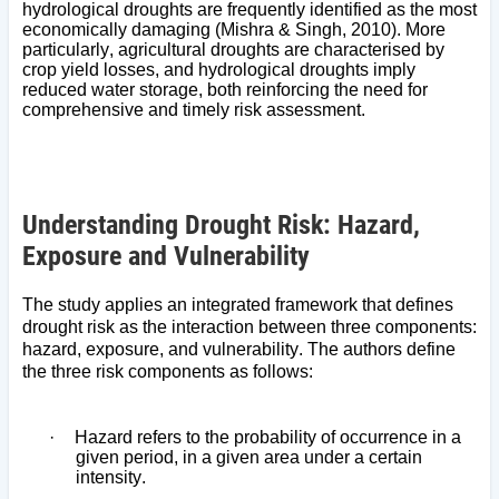
hydrological droughts are frequently identified as the most
economically damaging (Mishra & Singh, 2010). More
particularly, agricultural droughts are characterised by
crop yield losses, and hydrological droughts imply
reduced water storage, both reinforcing the need for
comprehensive and timely risk assessment.
Understanding Drought Risk: Hazard,
Exposure and Vulnerability
The study applies an integrated framework that defines
drought risk as the interaction between three components:
hazard, exposure, and vulnerability. The authors define
the three risk components as follows:
·
Hazard refers to the probability of occurrence in a
given period, in a given area under a certain
intensity.