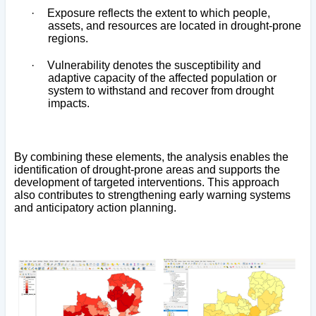
·
Exposure reflects the extent to which people,
assets, and resources are located in drought-prone
regions.
·
Vulnerability denotes the susceptibility and
adaptive capacity of the affected population or
system to withstand and recover from drought
impacts.
By combining these elements, the analysis enables the
identification of drought-prone areas and supports the
development of targeted interventions. This approach
also contributes to strengthening early warning systems
and anticipatory action planning.