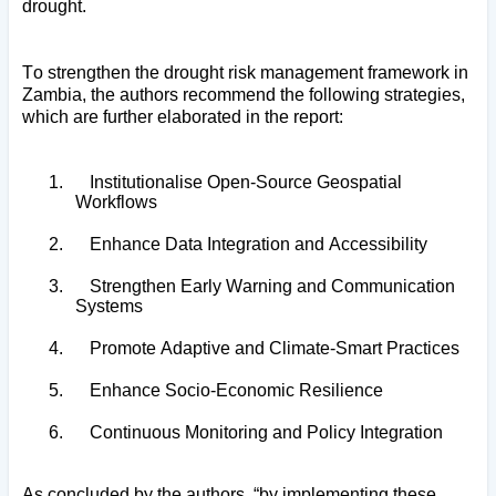
drought.
To strengthen the drought risk management framework in
Zambia, the authors recommend the following strategies,
which are further elaborated in the report:
1.
Institutionalise Open-Source Geospatial
Workflows
2.
Enhance Data Integration and Accessibility
3.
Strengthen Early Warning and Communication
Systems
4.
Promote Adaptive and Climate-Smart Practices
5.
Enhance Socio-Economic Resilience
6.
Continuous Monitoring and Policy Integration
As concluded by the authors, “by implementing these