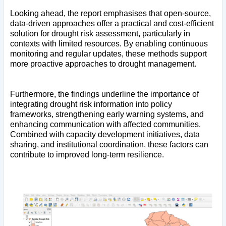
Looking ahead, the report emphasises that open-source,
data-driven approaches offer a practical and cost-efficient
solution for drought risk assessment, particularly in
contexts with limited resources. By enabling continuous
monitoring and regular updates, these methods support
more proactive approaches to drought management.
Furthermore, the findings underline the importance of
integrating drought risk information into policy
frameworks, strengthening early warning systems, and
enhancing communication with affected communities.
Combined with capacity development initiatives, data
sharing, and institutional coordination, these factors can
contribute to improved long-term resilience.