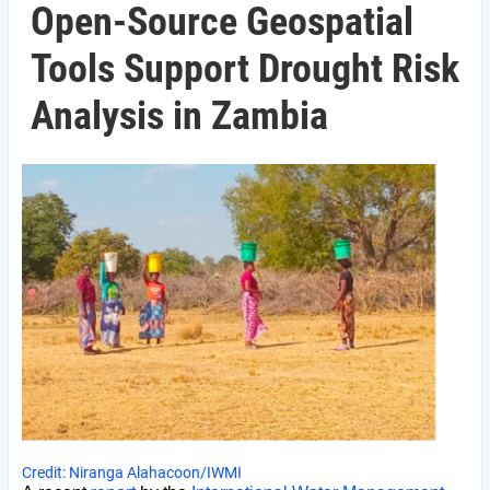
Open-Source Geospatial
Tools Support Drought Risk
Analysis in Zambia
Credit: Niranga Alahacoon/IWMI