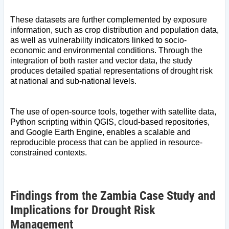
These datasets are further complemented by exposure
information, such as crop distribution and population data,
as well as vulnerability indicators linked to socio-
economic and environmental conditions. Through the
integration of both raster and vector data, the study
produces detailed spatial representations of drought risk
at national and sub-national levels.
The use of open-source tools, together with satellite data,
Python scripting within QGIS, cloud-based repositories,
and Google Earth Engine, enables a scalable and
reproducible process that can be applied in resource-
constrained contexts.
Findings from the Zambia Case Study and
Implications for Drought Risk
Management