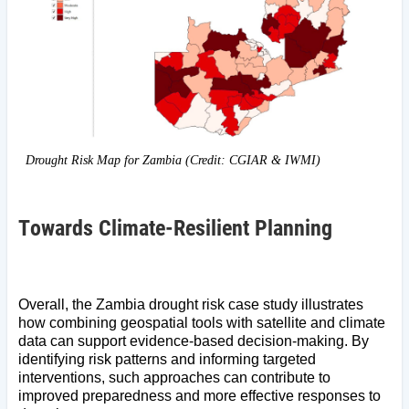
Drought Risk Map for Zambia (Credit: CGIAR & IWMI)
Towards Climate-Resilient Planning
Overall, the Zambia drought risk case study illustrates
how combining geospatial tools with satellite and climate
data can support evidence-based decision-making. By
identifying risk patterns and informing targeted
interventions, such approaches can contribute to
improved preparedness and more effective responses to