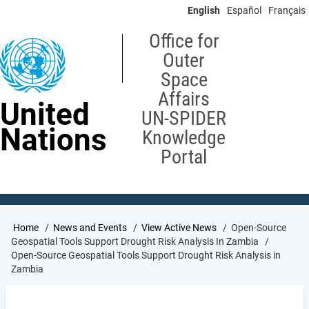
Skip
English
Español
Français
to
main
Office for
content
Outer
Space
Affairs
United
UN-SPIDER
Nations
Knowledge
Portal
Breadcrumb
Home
News and Events
View Active News
Open-Source
Geospatial Tools Support Drought Risk Analysis In Zambia
Open-Source Geospatial Tools Support Drought Risk Analysis in
Zambia