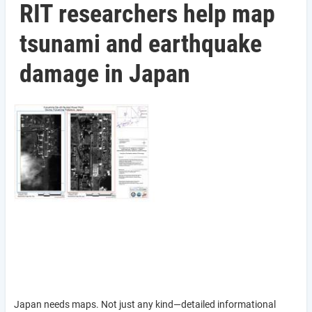
RIT researchers help map
tsunami and earthquake
damage in Japan
Japan needs maps. Not just any kind—detailed informational