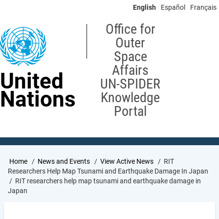
Skip
English
Español
Français
to
main
Office for
content
Outer
Space
Affairs
United
UN-SPIDER
Nations
Knowledge
Portal
Breadcrumb
Home
News and Events
View Active News
RIT
Researchers Help Map Tsunami and Earthquake Damage In Japan
RIT researchers help map tsunami and earthquake damage in
Japan