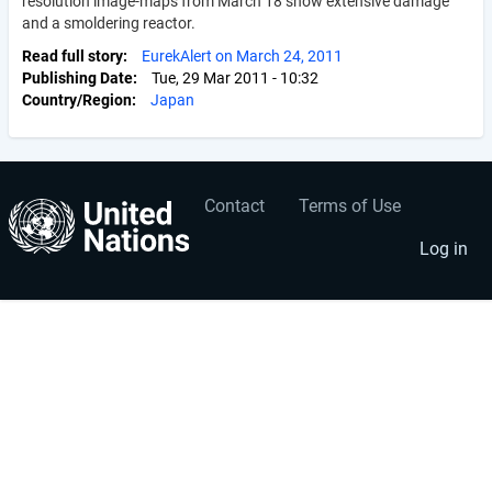
resolution image-maps from March 18 show extensive damage
and a smoldering reactor.
Read full story
EurekAlert on March 24, 2011
Publishing Date
Tue, 29 Mar 2011 - 10:32
Country/Region
Japan
Contact
Terms of Use
User
Footer
account
menu
Log in
menu