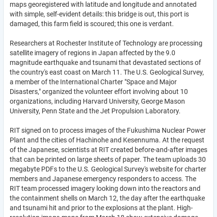
maps georegistered with latitude and longitude and annotated
with simple, self-evident details: this bridge is out, this port is
damaged, this farm field is scoured; this one is verdant.
Researchers at Rochester Institute of Technology are processing
satellite imagery of regions in Japan affected by the 9.0
magnitude earthquake and tsunami that devastated sections of
the country's east coast on March 11. The U.S. Geological Survey,
a member of the International Charter "Space and Major
Disasters," organized the volunteer effort involving about 10
organizations, including Harvard University, George Mason
University, Penn State and the Jet Propulsion Laboratory.
RIT signed on to process images of the Fukushima Nuclear Power
Plant and the cities of Hachinohe and Kesennuma. At the request
of the Japanese, scientists at RIT created before-and-after images
that can be printed on large sheets of paper. The team uploads 30
megabyte PDFs to the U.S. Geological Survey's website for charter
members and Japanese emergency responders to access. The
RIT team processed imagery looking down into the reactors and
the containment shells on March 12, the day after the earthquake
and tsunami hit and prior to the explosions at the plant. High-