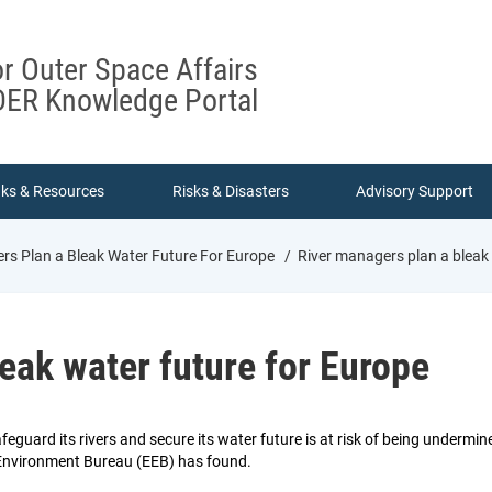
or Outer Space Affairs
ER Knowledge Portal
nks & Resources
Risks & Disasters
Advisory Support
rs Plan a Bleak Water Future For Europe
River managers plan a bleak 
eak water future for Europe
feguard its rivers and secure its water future is at risk of being under
Environment Bureau (EEB) has found.