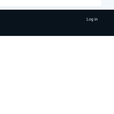
Log in