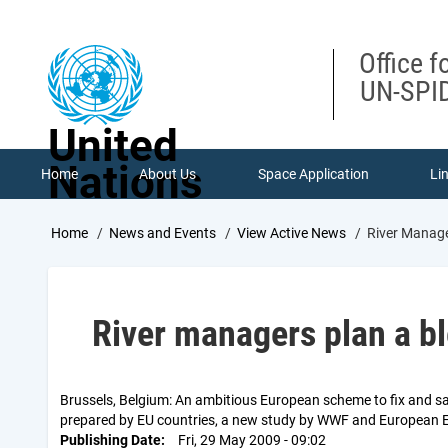
Skip
to
main
Office f
content
UN-SPID
United
Nations
Home
About Us
Space Application
Li
Breadcrumb
Home
News and Events
View Active News
River Manage
River managers plan a bl
Brussels, Belgium: An ambitious European scheme to fix and sa
prepared by EU countries, a new study by WWF and European 
Publishing Date
Fri, 29 May 2009 - 09:02