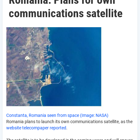
Romania: Plans for own
communications satellite
Constanta, Romania seen from space (Image: NASA)
Romania plans to launch its own communications satellite, as the
website telecompaper reported
.