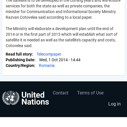
The satellite is to be developed in the coming years and will ensure
services for both the state as well as private companies, the
minister for Communication and Informational Society Ministry
Razvan Cotovelea said according to a local paper.
The Ministry will elaborate a development plan until the end of
2014 or in the first part of 2015 which will establish what sort of
satellite it is needed as well as the satellite's capacity and costs,
Cotovelea said.
Read full story
Telecompaper
Publishing Date
Wed, 1 Oct 2014 - 14:44
Country/Region
Romania
Contact
Terms of Use
User
Footer
account
menu
Log in
menu