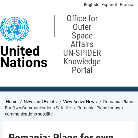
Skip
English
Español
Français
to
main
Office for
content
Outer
Space
Affairs
United
UN-SPIDER
Nations
Knowledge
Portal
Breadcrumb
Home
News and Events
View Active News
Romania: Plans
For Own Communications Satellite
Romania: Plans for own
communications satellite