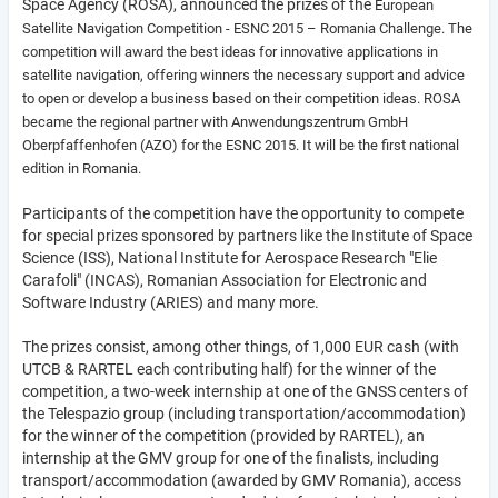
Space Agency (ROSA), announced the prizes of the
European
Satellite Navigation Competition -
ESNC 2015 – Romania Challenge. The
competition will award the best ideas for innovative applications in
satellite navigation, offering winners the necessary support and advice
to open or develop a business based on their competition ideas. ROSA
became the regional partner with Anwendungszentrum GmbH
Oberpfaffenhofen (AZO) for the ESNC 2015. It will be the first national
edition in Romania.
Participants of the competition have the opportunity to compete
for special prizes sponsored by partners like the Institute of Space
Science (ISS), National Institute for Aerospace Research "Elie
Carafoli" (INCAS), Romanian Association for Electronic and
Software Industry (ARIES) and many more.
The prizes consist, among other things, of 1,000 EUR cash (with
UTCB & RARTEL each contributing half) for the winner of the
competition, a two-week internship at one of the GNSS centers of
the Telespazio group (including transportation/accommodation)
for the winner of the competition (provided by RARTEL), an
internship at the GMV group for one of the finalists, including
transport/accommodation (awarded by GMV Romania), access