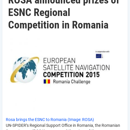
ROSA announced prizes of
ESNC Regional
Competition in Romania
Rosa brings the ESNC to Romania (Image: ROSA)
UN-SPIDER’s Regional Support Office in Romania, the Romanian