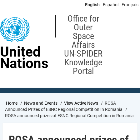
Skip
English
Español
Français
to
main
Office for
content
Outer
Space
Affairs
United
UN-SPIDER
Nations
Knowledge
Portal
Breadcrumb
Home
News and Events
View Active News
ROSA
Announced Prizes of ESNC Regional Competition In Romania
ROSA announced prizes of ESNC Regional Competition in Romania