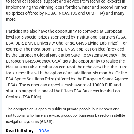
to technical spaces, support and advice from technical experts in
implementing the winning ideas for the winner and second runner-
up (prizes offered by ROSA, INCAS, ISS and UPB - FIA) and many
more.
Participants also have the opportunity to compete at European
level for 6 special prizes sponsored by institutional partners (GSA,
ESA, DLR, BMVI, University Challenge, GNSS Living Lab Prize). For
example: The most promising E-GNSS application idea (provided
by the European Global Navigation Satellite Systems Agency - the
European GNSS Agency/GSA) gets the opportunity to realise the
idea at a suitable incubation centre of their choice within the EU28
for six months, with the option of an additional six months. Or the
ESA Space Solutions Prize (offered by the European Space Agency
- ESA). The winner can expect a cash award of 10000 EUR and
start-up support in one of the fifteen ESA Business Incubation
Centres (ESA BICs).
The competition is open to public or private people, businesses and
institutions, who have a service, product or business based on satellite
navigation systems (GNSS).
Read full story
ROSA