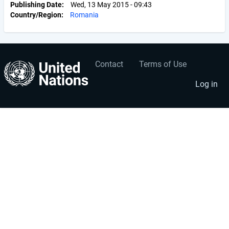
Publishing Date
Wed, 13 May 2015 - 09:43
Country/Region
Romania
Contact
Terms of Use
User
Footer
account
menu
Log in
menu