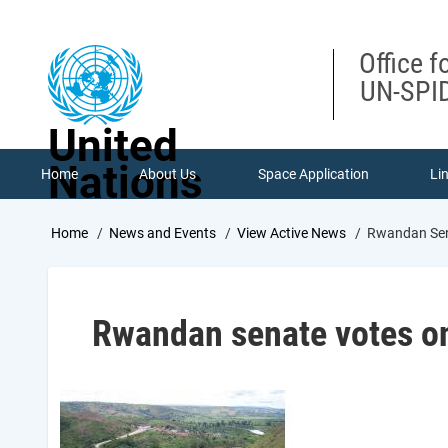
Skip
to
main
Office f
content
UN-SPID
United
Nations
Home
About Us
Space Application
Li
Breadcrumb
Home
News and Events
View Active News
Rwandan Sena
Rwandan senate votes on 