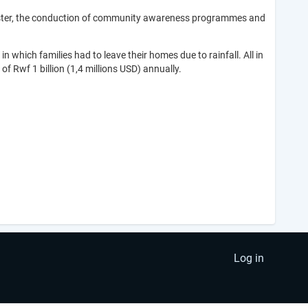
disaster, the conduction of community awareness programmes and
 which families had to leave their homes due to rainfall. All in
 of Rwf 1 billion (1,4 millions USD) annually.
Log in