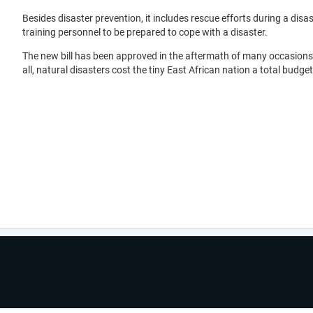
Besides disaster prevention, it includes rescue efforts during a 
training personnel to be prepared to cope with a disaster.
The new bill has been approved in the aftermath of many occasions in
all, natural disasters cost the tiny East African nation a total budget