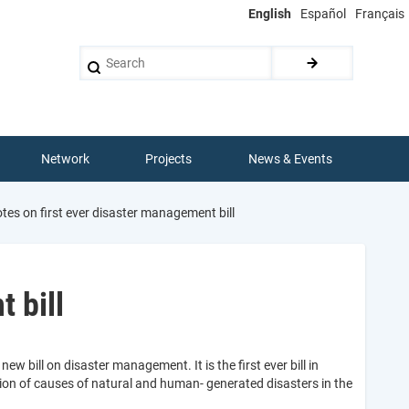
English
Español
Français
Search
Network
Projects
News & Events
s on first ever disaster management bill
 bill
 bill on disaster management. It is the first ever bill in
on of causes of natural and human- generated disasters in the