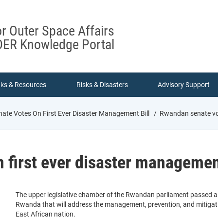
or Outer Space Affairs
ER Knowledge Portal
nks & Resources
Risks & Disasters
Advisory Support
te Votes On First Ever Disaster Management Bill
Rwandan senate vote
first ever disaster management
The upper legislative chamber of the Rwandan parliament passed a new
Rwanda that will address the management, prevention, and mitigati
East African nation.