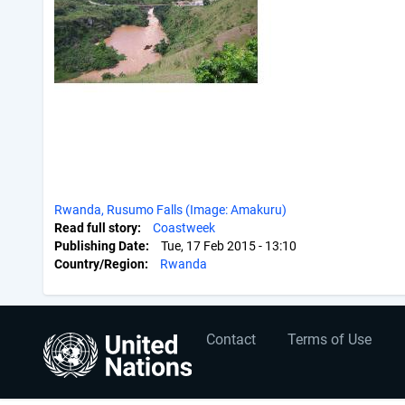
Rwanda, Rusumo Falls (Image: Amakuru)
Read full story
Coastweek
Publishing Date
Tue, 17 Feb 2015 - 13:10
Country/Region
Rwanda
User
Footer
Contact
Terms of Use
account
menu