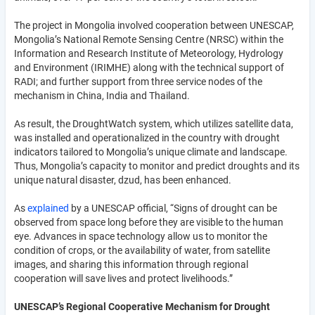
The project in Mongolia involved cooperation between UNESCAP,
Mongolia’s National Remote Sensing Centre (NRSC) within the
Information and Research Institute of Meteorology, Hydrology
and Environment (IRIMHE) along with the technical support of
RADI; and further support from three service nodes of the
mechanism in China, India and Thailand.
As result, the DroughtWatch system, which utilizes satellite data,
was installed and operationalized in the country with drought
indicators tailored to Mongolia’s unique climate and landscape.
Thus, Mongolia’s capacity to monitor and predict droughts and its
unique natural disaster, dzud, has been enhanced.
As
explained
by a UNESCAP official, “Signs of drought can be
observed from space long before they are visible to the human
eye. Advances in space technology allow us to monitor the
condition of crops, or the availability of water, from satellite
images, and sharing this information through regional
cooperation will save lives and protect livelihoods.”
UNESCAP’s Regional Cooperative Mechanism for Drought