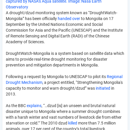
captured by NASA’s Aqua satellite. Image: Nasa Earth
Observatory
A drought/dzud monitoring system known as “DroughtWatch-
Mongolia” has been officially
handed over
to Mongolia on 17
September by the United Nations Economic and Social
Commission for Asia and the Pacific (UNESCAP) and the Institute
of Remote Sensing and Digital Earth (RADI) of the Chinese
Academy of Sciences.
DroughtWatch-Mongolia is a system based on satellite data which
aims to provide real-time drought monitoring for disaster
prevention and mitigation departments in Mongolia.
Following a request by Mongolia to UNESCAP to pilot its
Regional
Drought Mechanism
, a project entitled, “Strengthening Mongolia's
capacity to monitor and warn drought/dzud” was
initiated
in
2013.
As the BBC
explains
, “…dzud [is] an unseen and brutal natural
disaster unique to Mongolia where a summer drought combines
with a harsh winter and vast numbers of livestock die from either
starvation or cold.” The 2010 dzud
killed
more than 7.5 million
animals, over 17 per cent of the country’s total livestock.