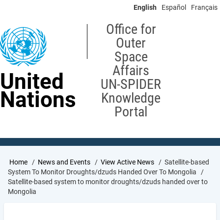
Skip
English
Español
Français
to
main
Office for
content
Outer
Space
Affairs
United
UN-SPIDER
Nations
Knowledge
Portal
Breadcrumb
Home
News and Events
View Active News
Satellite-based
System To Monitor Droughts/dzuds Handed Over To Mongolia
Satellite-based system to monitor droughts/dzuds handed over to
Mongolia