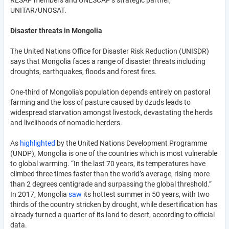
UNITAR/UNOSAT.
Disaster threats in Mongolia
The United Nations Office for Disaster Risk Reduction (UNISDR)
says that Mongolia faces a range of disaster threats including
droughts, earthquakes, floods and forest fires.
One-third of Mongolia's population depends entirely on pastoral
farming and the loss of pasture caused by dzuds leads to
widespread starvation amongst livestock, devastating the herds
and livelihoods of nomadic herders.
As
highlighted
by the United Nations Development Programme
(UNDP), Mongolia is one of the countries which is most vulnerable
to global warming. “In the last 70 years, its temperatures have
climbed three times faster than the world’s average, rising more
than 2 degrees centigrade and surpassing the global threshold.”
In 2017, Mongolia
saw
its hottest summer in 50 years, with two
thirds of the country stricken by drought, while desertification has
already turned a quarter of its land to desert, according to official
data.