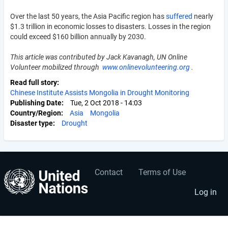
Over the last 50 years, the Asia Pacific region has
suffered
nearly
$1.3 trillion in economic losses to disasters. Losses in the region
could exceed $160 billion annually by 2030.
This article was contributed by Jack Kavanagh, UN Online
Volunteer mobilized through
www.onlinevolunteering.org
.
Read full story
Chinese Institute Assists Mongolia in Drought Monitoring
Publishing Date
Tue, 2 Oct 2018 - 14:03
Country/Region
Asia
Mongolia
Disaster type
Drought
Contact
Terms of Use
User
Footer
account
menu
Log in
menu