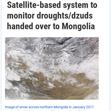
Satellite-based system to
monitor droughts/dzuds
handed over to Mongolia
Image of snow across northern Mongolia in January 2017