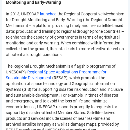
Monitoring and Early-Warning
In 2013, UNESCAP
launched
the Regional Cooperative Mechanism
for Drought Monitoring and Early- Warning (the Regional Drought
Mechanism) – a platform providing timely and free satellite-based
data; products; and training to regional drought-prone countries –
to enhance the capacity of governments in terms of agricultural
monitoring and early-warning. When combined with information
collected on the ground, the data leads to more effective detection
of potential drought conditions.
The Regional Drought Mechanism is a flagship programme of
UNESCAP’s
Regional Space Applications Programme for
Sustainable Development
(RESAP), which promotes the
application of space technology and Geographic Information
Systems (GIS) for supporting disaster risk reduction and inclusive
and sustainable development. For example, in times of disaster
and emergency, and to avoid the loss of life and minimize
economic losses, UNESCAP responds promptly to requests for
support by disaster-affected Member States. Satellite-derived
products and services include scenes of near real-time and
archived satellite imagery as well as damage maps, provided by
RESAP members and UNESCAP’s strategic partner,