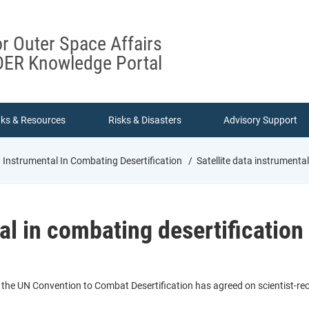
or Outer Space Affairs
ER Knowledge Portal
nks & Resources
Risks & Disasters
Advisory Support
a Instrumental In Combating Desertification
Satellite data instrumental
al in combating desertification
, the UN Convention to Combat Desertification has agreed on scientist-