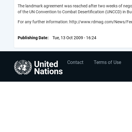
The landmark agreement was reached after two weeks of negotia
of the UN Convention to Combat Desertification (UNCCD) in Bu
For any further information: http://www.rdmag.com/News/Feed
Publishing Date
Tue, 13 Oct 2009 - 16:24
User
Footer
Contact
Terms of Use
account
menu
menu