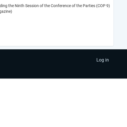
ing the Ninth Session of the Conference of the Parties (COP 9)
gazine)
Log in