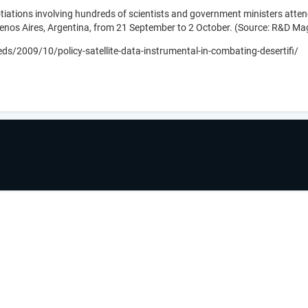
tions involving hundreds of scientists and government ministers attend
enos Aires, Argentina, from 21 September to 2 October. (Source: R&D Ma
s/2009/10/policy-satellite-data-instrumental-in-combating-desertifi/