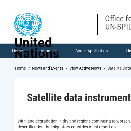
Skip
to
main
Office f
content
UN-SPID
United
Nations
Home
About Us
Space Application
Li
Breadcrumb
Home
News and Events
View Active News
Satellite Dat
Satellite data instrument
With land degradation in dryland regions continuing to worsen
desertification that signatory countries must report on.