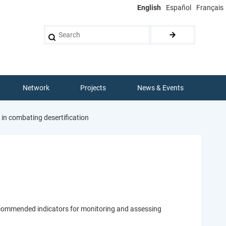
English
Español
Français
Search
Network
Projects
News & Events
 in combating desertification
recommended indicators for monitoring and assessing