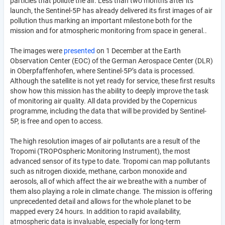
particles that pollute the air. Less than two months after its
launch, the Sentinel-5P has already delivered its first images of air
pollution thus marking an important milestone both for the
mission and for atmospheric monitoring from space in general..
The images were
presented
on 1 December at the Earth
Observation Center (EOC) of the German Aerospace Center (DLR)
in Oberpfaffenhofen, where Sentinel-5P’s data is processed.
Although the satellite is not yet ready for service, these first results
show how this mission has the ability to deeply improve the task
of monitoring air quality. All data provided by the Copernicus
programme, including the data that will be provided by Sentinel-
5P, is free and open to access.
The high resolution images of air pollutants are a result of the
Tropomi (TROPOspheric Monitoring Instrument), the most
advanced sensor of its type to date. Tropomi can map pollutants
such as nitrogen dioxide, methane, carbon monoxide and
aerosols, all of which affect the air we breathe with a number of
them also playing a role in climate change. The mission is offering
unprecedented detail and allows for the whole planet to be
mapped every 24 hours. In addition to rapid availability,
atmospheric data is invaluable, especially for long-term