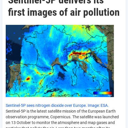
Sentinel-5P delivers its
first images of air pollution
Sentinel-5P sees nitrogen dioxide over Europe. Image: ESA.
Sentinel-5P is the latest satellite mission of the European Earth
observation programme, Copernicus. The satellite was launched
on 13 October to monitor the atmosphere and map gases and