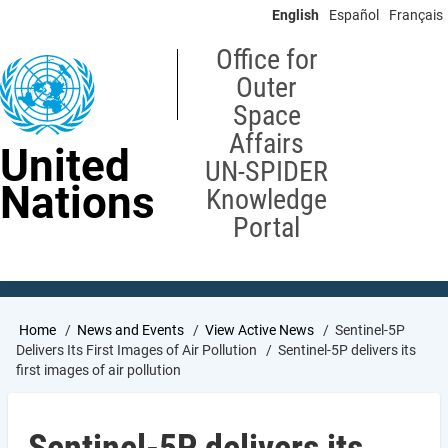
Skip
English
Español
Français
to
main
Office for
content
Outer
Space
Affairs
United
UN-SPIDER
Nations
Knowledge
Portal
Breadcrumb
Home
News and Events
View Active News
Sentinel-5P
Delivers Its First Images of Air Pollution
Sentinel-5P delivers its
first images of air pollution