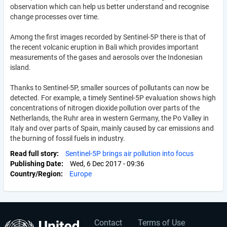
observation which can help us better understand and recognise
change processes over time.
Among the first images recorded by Sentinel-5P there is that of
the recent volcanic eruption in Bali which provides important
measurements of the gases and aerosols over the Indonesian
island.
Thanks to Sentinel-5P, smaller sources of pollutants can now be
detected. For example, a timely Sentinel-5P evaluation shows high
concentrations of nitrogen dioxide pollution over parts of the
Netherlands, the Ruhr area in western Germany, the Po Valley in
Italy and over parts of Spain, mainly caused by car emissions and
the burning of fossil fuels in industry.
Read full story
Sentinel-5P brings air pollution into focus
Publishing Date
Wed, 6 Dec 2017 - 09:36
Country/Region
Europe
Contact
Terms of Use