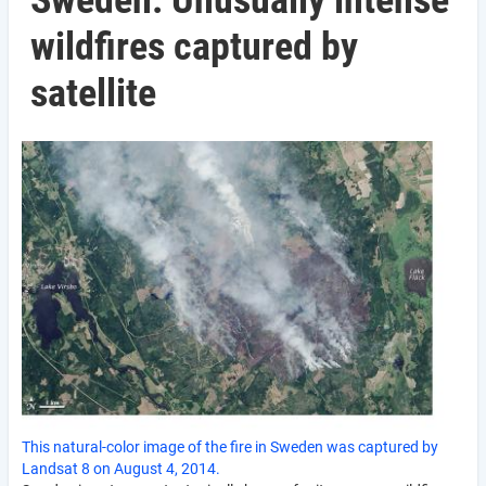
Sweden: Unusually intense
wildfires captured by
satellite
This natural-color image of the fire in Sweden was captured by
Landsat 8 on August 4, 2014.