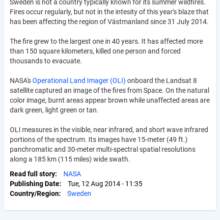
Sweden is not a country typically known for its summer wildfires.
Fires occur regularly, but not in the intesity of this year's blaze that
has been affecting the region of Västmanland since 31 July 2014.
The fire grew to the largest one in 40 years. It has affected more
than 150 square kilometers, killed one person and forced
thousands to evacuate.
NASA's
Operational Land Imager (OLI)
onboard the Landsat 8
satellite captured an image of the fires from Space. On the natural
color image, burnt areas appear brown while unaffected areas are
dark green, light green or tan.
OLI measures in the visible, near infrared, and short wave infrared
portions of the spectrum. Its images have 15-meter (49 ft.)
panchromatic and 30-meter multi-spectral spatial resolutions
along a 185 km (115 miles) wide swath.
Read full story
NASA
Publishing Date
Tue, 12 Aug 2014 - 11:35
Country/Region
Sweden