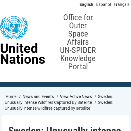
Skip
English
Español
Français
to
main
Office for
content
Outer
Space
Affairs
United
UN-SPIDER
Nations
Knowledge
Portal
Breadcrumb
Home
News and Events
View Active News
Sweden:
Unusually Intense Wildfires Captured By Satellite
Sweden:
Unusually intense wildfires captured by satellite