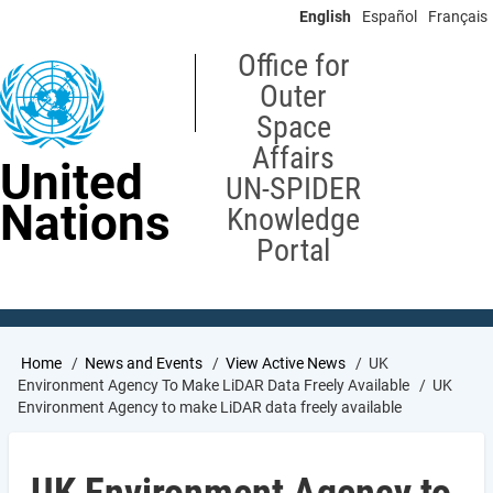
Skip
English
Español
Français
to
main
Office for
content
Outer
Space
Affairs
United
UN-SPIDER
Nations
Knowledge
Portal
Breadcrumb
Home
News and Events
View Active News
UK
Environment Agency To Make LiDAR Data Freely Available
UK
Environment Agency to make LiDAR data freely available