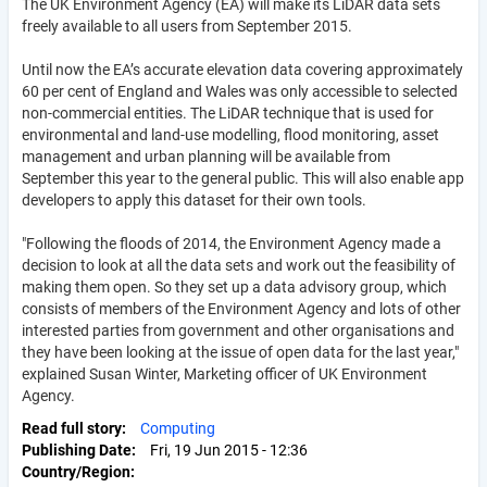
The UK Environment Agency (EA) will make its LiDAR data sets
freely available to all users from September 2015.
Until now the EA’s accurate elevation data covering approximately
60 per cent of England and Wales was only accessible to selected
non-commercial entities. The LiDAR technique that is used for
environmental and land-use modelling, flood monitoring, asset
management and urban planning will be available from
September this year to the general public. This will also enable app
developers to apply this dataset for their own tools.
"Following the floods of 2014, the Environment Agency made a
decision to look at all the data sets and work out the feasibility of
making them open. So they set up a data advisory group, which
consists of members of the Environment Agency and lots of other
interested parties from government and other organisations and
they have been looking at the issue of open data for the last year,"
explained Susan Winter, Marketing officer of UK Environment
Agency.
Read full story
Computing
Publishing Date
Fri, 19 Jun 2015 - 12:36
Country/Region