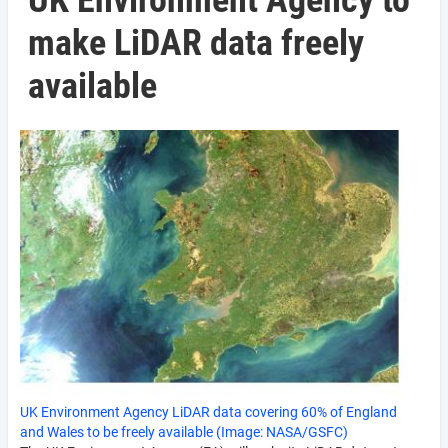
UK Environment Agency to
make LiDAR data freely
available
UK Environment Agency LiDAR data covering 60% of England
and Wales to be freely available (Image: NASA/GSFC)